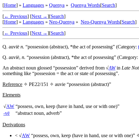
[
Home
] »
Languages
»
Quenya
»
Quenya Words
[
Search
]
[
← Previous
]
[
Next →
]
[
Search
]
[
Home
] »
Languages
»
Neo-Quenya
»
Neo-Quenya Words
[
Search
]
[
← Previous
]
[
Next →
]
[
Search
]
Q.
auvië
n.
“possession (abstract), *the act of possessing” (Category:
Q.
auvië
,
n.
“possession (abstract), *the act of possessing” (Category
An abstract noun glossed “possession” derived from √
AW
in
Late Not
something like “possession = the act or state of possessing”.
Reference
✧ PE22/151 ✧
auvie
“possession (abstract)”
Elements
√
AW
“possess, own, keep (have in hand, use or with one)”
-vë
“abstract noun, adverb”
Derivations
< √
AW
“possess, own, keep (have in hand, use or with one)”