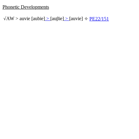
Phonetic Developments
√
AW
>
auvie
[aubie]
>
[auβie]
>
[auvie]
✧
PE22/151