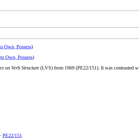
to Own, Possess
)
:
to Own, Possess
)
es on Verb Structure
(LVS) from 1969 (PE22/151). It was contrasted w
 ✧
PE22/151