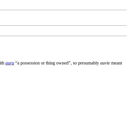
ith
aura
“a possession or thing owned”, so presumably
auvie
meant