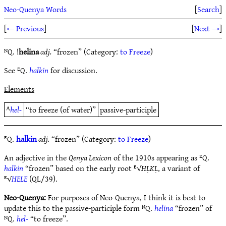
Neo-Quenya Words
[
Search
]
[
← Previous
]
[
Next →
]
ᴺQ. !
helina
adj.
“frozen” (Category:
to Freeze
)
See ᴱQ.
halkin
for discussion.
Elements
^
hel-
“to freeze (of water)”
passive-participle
ᴱQ.
halkin
adj.
“frozen” (Category:
to Freeze
)
An adjective in the
Qenya Lexicon
of the 1910s appearing as ᴱQ.
halkin
“frozen” based on the early root ᴱ√
HḶKḶ
, a variant of
ᴱ√
HELE
(QL/39).
Neo-Quenya:
For purposes of Neo-Quenya, I think it is best to
update this to the passive-participle form ᴺQ.
helina
“frozen” of
ᴺQ.
hel-
“to freeze”.