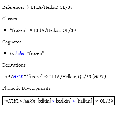
References
✧ LT1A/Helkar; QL/39
Glosses
“frozen” ✧
LT1A/Helkar
;
QL/39
Cognates
G.
helon
“frozen”
Derivations
< ᴱ√
HELE
“*freeze” ✧
LT1A/Helkar
;
QL/39
(
HḶKḶ
)
Phonetic Developments
ᴱ√
HḶKḶ
>
halkin
[xḹkin]
>
[xalkin]
>
[halkin]
✧
QL/39