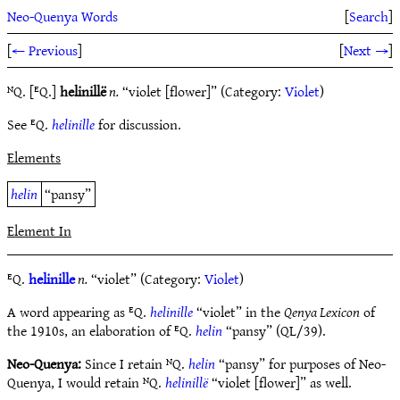
Neo-Quenya Words
[
Search
]
[
← Previous
]
[
Next →
]
ᴺQ. [ᴱQ.]
helinillë
n.
“violet [flower]” (Category:
Violet
)
See ᴱQ.
helinille
for discussion.
Elements
helin
“pansy”
Element In
ᴱQ.
helinille
n.
“violet” (Category:
Violet
)
A word appearing as ᴱQ.
helinille
“violet” in the
Qenya Lexicon
of
the 1910s, an elaboration of ᴱQ.
helin
“pansy” (QL/39).
Neo-Quenya:
Since I retain ᴺQ.
helin
“pansy” for purposes of Neo-
Quenya, I would retain ᴺQ.
helinillë
“violet [flower]” as well.