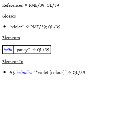
References
✧ PME/39; QL/39
Glosses
“violet” ✧
PME/39
;
QL/39
Elements
helin
“pansy”
✧
QL/39
Element In
ᴱQ.
helinillea
“*violet [colour]” ✧
QL/39