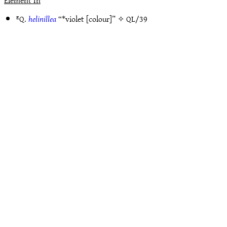
Element In
ᴱQ.
helinillea
“*violet [colour]” ✧
QL/39