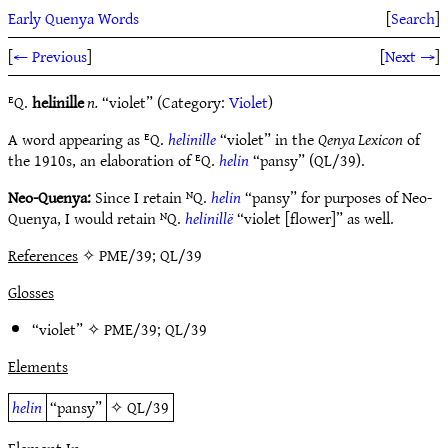
Early Quenya Words
[
Search
]
[
← Previous
]
[
Next →
]
ᴱQ.
helinille
n.
“violet” (Category:
Violet
)
A word appearing as ᴱQ.
helinille
“violet” in the
Qenya Lexicon
of
the 1910s, an elaboration of ᴱQ.
helin
“pansy” (QL/39).
Neo-Quenya:
Since I retain ᴺQ.
helin
“pansy” for purposes of Neo-
Quenya, I would retain ᴺQ.
helinillë
“violet [flower]” as well.
References
✧ PME/39; QL/39
Glosses
“violet” ✧
PME/39
;
QL/39
Elements
helin
“pansy”
✧
QL/39