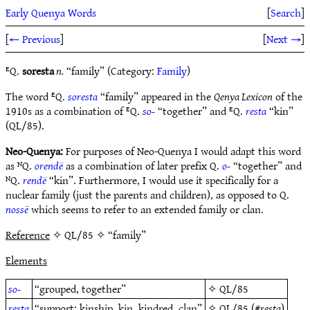
Early Quenya Words
[
Search
]
[
← Previous
]
[
Next →
]
ᴱQ.
soresta
n.
“family” (Category:
Family
)
The word ᴱQ.
soresta
“family” appeared in the
Qenya Lexicon
of the
1910s as a combination of ᴱQ.
so-
“together” and ᴱQ.
resta
“kin”
(QL/85).
Neo-Quenya:
For purposes of Neo-Quenya I would adapt this word
as ᴺQ.
orendë
as a combination of later prefix Q.
o-
“together” and
ᴺQ.
rendë
“kin”. Furthermore, I would use it specifically for a
nuclear family (just the parents and children), as opposed to Q.
nossë
which seems to refer to an extended family or clan.
Reference
✧ QL/85 ✧ “family”
Elements
so-
“grouped, together”
✧
QL/85
resta
“support; kinship, kin, kindred, clan”
✧
QL/85
(#
resta
)