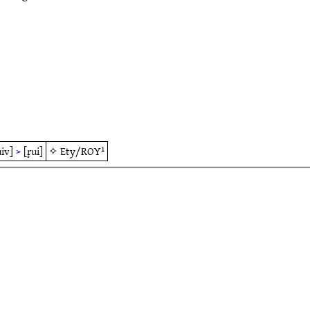
uiv]
>
[r̥ui]
✧
Ety/ROY¹