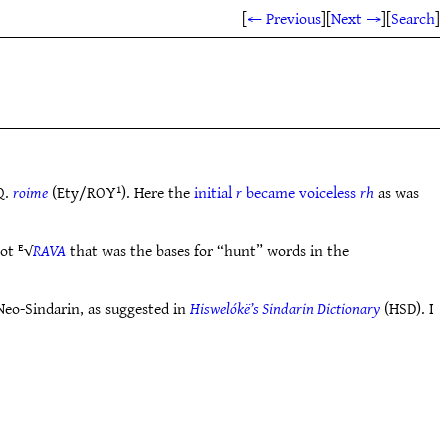
[
← Previous
]
[
Next →
]
[
Search
]
Q.
roime
(Ety/ROY¹). Here the
initial
r
became voiceless
rh
as was
oot ᴱ√
RAVA
that was the bases for “hunt” words in the
Neo-Sindarin, as suggested in
Hiswelókë’s Sindarin Dictionary
(HSD). I