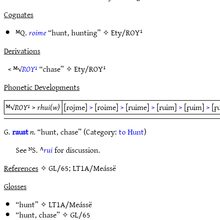
Cognates
ᴹQ.
roime
“hunt, hunting” ✧
Ety/ROY¹
Derivations
< ᴹ√
ROY¹
“chase” ✧
Ety/ROY¹
Phonetic Developments
ᴹ√
ROY¹
>
rhui(w)
[rojme]
>
[roime]
>
[ruime]
>
[ruim]
>
[r̥uim]
>
[r̥
G.
raust
n.
“hunt, chase” (Category:
to Hunt
)
See ᴺS. ^
rui
for discussion.
References
✧ GL/65; LT1A/Meássë
Glosses
“hunt” ✧
LT1A/Meássë
“hunt, chase” ✧
GL/65