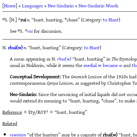
[
Home
] »
Languages
»
Neo-Sindarin
»
Neo-Sindarin Words
ᴺS. [N.] ^
rui
n.
“hunt, hunting, *chase” (Category:
to Hunt
)
See ᴺS. ^
rui
for discussion.
N.
rhui(w)
n.
“hunt, hunting” (Category:
to Hunt
)
A noun appearing as N.
rhui(w)
“hunt, hunting” in
The Etymolog
usual in Noldorin, while it seems the
medial
m
became
w
and
th
Conceptual Development:
The
Gnomish Lexicon
of the 1910s had
contemporaneous
Qenya Lexicon
, as suggested by Christopher 
Neo-Sindarin:
Since the unvoicing of initial liquids did not occ
would extend its meaning to “hunt, hunting, *chase”, to make 
Reference
✧ Ety/ROY¹ ✧ “hunt, hunting”
Related
rewinion
“of the hunters” may be a cognate of
rhui(w)
“hunt, h