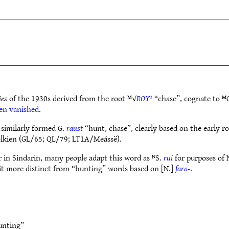
ies
of the 1930s derived from the root ᴹ√
ROY¹
“chase”, cognate to ᴹ
en vanished
.
 similarly formed G.
raust
“hunt, chase”, clearly based on the early r
Tolkien (GL/65; QL/79; LT1A/Meássë).
ur in Sindarin, many people adapt this word as ᴺS.
rui
for purposes of 
it more distinct from “hunting” words based on [N.]
fara-
.
unting”