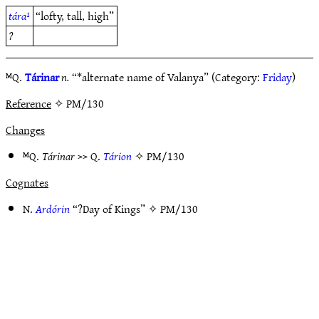
tára¹
“lofty, tall, high”
?
ᴹQ.
Tárinar
n.
“*alternate name of Valanya” (Category:
Friday
)
Reference
✧ PM/130
Changes
ᴹQ.
Tárinar
>> Q.
Tárion
✧
PM/130
Cognates
N.
Ardórin
“?Day of Kings” ✧
PM/130