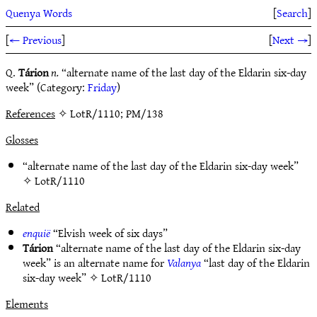
Quenya Words
[
Search
]
[
← Previous
]
[
Next →
]
Q.
Tárion
n.
“alternate name of the last day of the Eldarin six-day
week” (Category:
Friday
)
References
✧ LotR/1110; PM/138
Glosses
“alternate name of the last day of the Eldarin six-day week”
✧
LotR/1110
Related
enquië
“Elvish week of six days”
Tárion
“alternate name of the last day of the Eldarin six-day
week” is an alternate name for
Valanya
“last day of the Eldarin
six-day week” ✧
LotR/1110
Elements