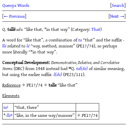
Quenya Words
[
Search
]
[
← Previous
]
[
Next →
]
Q.
tallë
adv.
“like that, *in that way” (Category:
That
)
A word for “like that”, a combination of
ta
“that” and the suffix
-
llë
related to
lé
“way, method, manner” (PE17/74), so perhaps
more literally “*in that way”.
Conceptual Development:
Demonstrative, Relative, and Correlative
Stems
(DRC) from 1948 instead had ᴹQ.
tal(de)
of similar meaning,
but using the earlier suffix
-l(de)
(PE23/111).
Reference
✧ PE17/74 ✧
talle
“like that”
Elements
ta¹
“that, there”
*
-llë⁴
“like, in the same way/manner”
✧
PE17/74