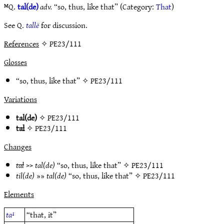
ᴹQ.
tal(de)
adv.
“so, thus, like that” (Category:
That
)
See Q.
tallë
for discussion.
References
✧ PE23/111
Glosses
“so, thus, like that” ✧
PE23/111
Variations
tal(de)
✧
PE23/111
tal
✧
PE23/111
Changes
tal
>>
tal(de)
“so, thus, like that” ✧
PE23/111
til(de)
»»
tal(de)
“so, thus, like that” ✧
PE23/111
Elements
ta¹
“that, it”