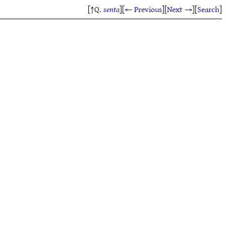
[↑Q.
senta
]
[
← Previous
]
[
Next →
]
[
Search
]