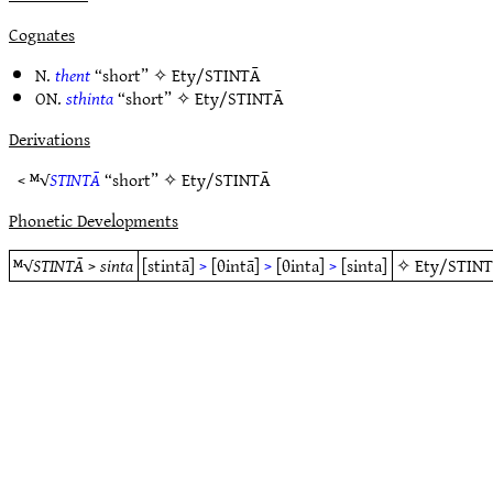
Cognates
N.
thent
“short” ✧
Ety/STINTĀ
ON.
sthinta
“short” ✧
Ety/STINTĀ
Derivations
< ᴹ√
STINTĀ
“short” ✧
Ety/STINTĀ
Phonetic Developments
ᴹ√
STINTĀ
>
sinta
[stintā]
>
[θintā]
>
[θinta]
>
[sinta]
✧
Ety/STIN