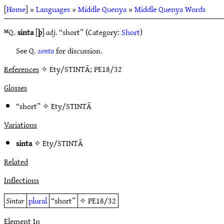
[
Home
] »
Languages
»
Middle Quenya
»
Middle Quenya Words
ᴹQ.
sinta
[
þ
]
adj.
“short” (Category:
Short
)
See Q.
senta
for discussion.
References
✧ Ety/STINTĀ; PE18/32
Glosses
“short” ✧
Ety/STINTĀ
Variations
sinta
✧
Ety/STINTĀ
Related
Inflections
Sintar
plural
“short”
✧
PE18/32
Element In