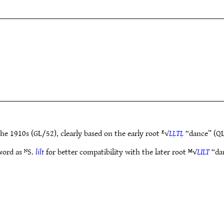
he 1910s (GL/52), clearly based on the early root ᴱ√
LḶTḶ
“dance” (QL
word as ᴺS.
lilt
for better compatibility with the later root ᴹ√
LILT
“dan