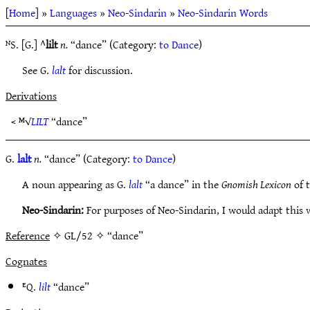
[
Home
] »
Languages
»
Neo-Sindarin
»
Neo-Sindarin Words
ᴺS. [G.] ^
lilt
n.
“dance” (Category:
to Dance
)
See G.
lalt
for discussion.
Derivations
< ᴹ√
LILT
“dance”
G.
lalt
n.
“dance” (Category:
to Dance
)
A noun appearing as G.
lalt
“a dance” in the
Gnomish Lexicon
of t
Neo-Sindarin:
For purposes of Neo-Sindarin, I would adapt this 
Reference
✧ GL/52 ✧ “dance”
Cognates
ᴱQ.
lilt
“dance”