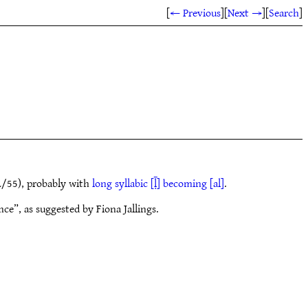
[
← Previous
]
[
Next →
]
[
Search
]
/55), probably with
long syllabic [ḹ] becoming [al]
.
ce”, as suggested by Fiona Jallings.