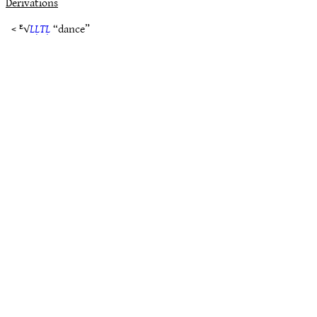
Derivations
< ᴱ√
LḶTḶ
“dance”