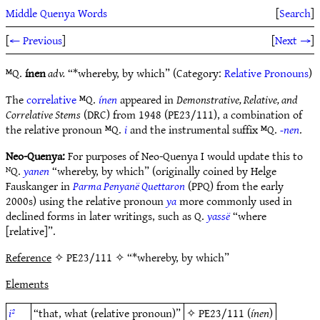
Middle Quenya Words
[
Search
]
[
← Previous
]
[
Next →
]
ᴹQ.
ínen
adv.
“*whereby, by which” (Category:
Relative Pronouns
)
The
correlative
ᴹQ.
ínen
appeared in
Demonstrative, Relative, and
Correlative Stems
(DRC) from 1948 (PE23/111), a combination of
the relative pronoun ᴹQ.
i
and the instrumental suffix ᴹQ.
-nen
.
Neo-Quenya:
For purposes of Neo-Quenya I would update this to
ᴺQ.
yanen
“whereby, by which” (originally coined by Helge
Fauskanger in
Parma Penyanë Quettaron
(PPQ) from the early
2000s) using the relative pronoun
ya
more commonly used in
declined forms in later writings, such as Q.
yassë
“where
[relative]”.
Reference
✧ PE23/111 ✧ “*whereby, by which”
Elements
i²
“that, what (relative pronoun)”
✧
PE23/111
(
ínen
)