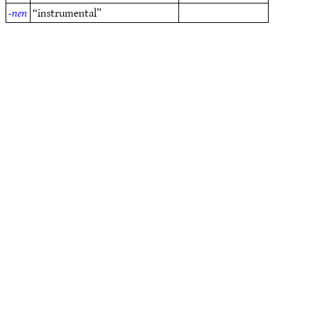
-nen
“instrumental”