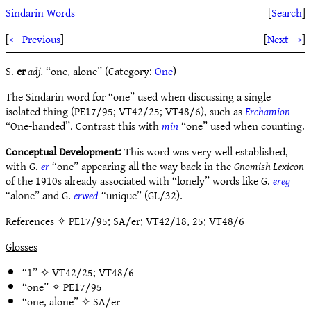
Sindarin Words
[
Search
]
[
← Previous
]
[
Next →
]
S.
er
adj.
“one, alone” (Category:
One
)
The Sindarin word for “one” used when discussing a single
isolated thing (PE17/95; VT42/25; VT48/6), such as
Erchamion
“One-handed”. Contrast this with
min
“one” used when counting.
Conceptual Development:
This word was very well established,
with G.
er
“one” appearing all the way back in the
Gnomish Lexicon
of the 1910s already associated with “lonely” words like G.
ereg
“alone” and G.
erwed
“unique” (GL/32).
References
✧ PE17/95; SA/er; VT42/18, 25; VT48/6
Glosses
“1” ✧
VT42/25
;
VT48/6
“one” ✧
PE17/95
“one, alone” ✧
SA/er