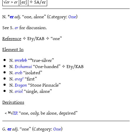
√
er
>
er
[er]
✧
SA/er
N. *
er
adj.
“one, alone” (Category:
One
)
See S.
er
for discussion.
Reference
✧ Ety/KAB ✧ “one”
Element In
N.
erceleb
“*true-silver”
N.
Erchamui
“One-handed” ✧
Ety/KAB
N.
ereb
“isolated”
N.
ereg²
“first”
N.
Eregon
“Stone Pinnacle”
N.
eriol
“single, alone”
Derivations
< ᴹ√
ER
“one, only, be alone, deprived”
G.
er
adj.
“one” (Category:
One
)