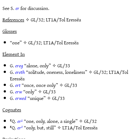
See S.
er
for discussion.
References
✧ GL/32; LT1A/Tol Eressëa
Glosses
“one” ✧
GL/32
;
LT1A/Tol Eressëa
Element In
G.
ereg
“alone, only” ✧
GL/33
G.
ereth
“solitude, oneness, loneliness” ✧
GL/32
;
LT1A/Tol
Eressëa
G.
ert
“once, once only” ✧
GL/33
G.
erw
“only” ✧
GL/33
G.
erwed
“unique” ✧
GL/33
Cognates
ᴱQ.
er¹
“one, only, alone, a single” ✧
GL/32
ᴱQ.
er²
“only, but, still” ✧
LT1A/Tol Eressëa