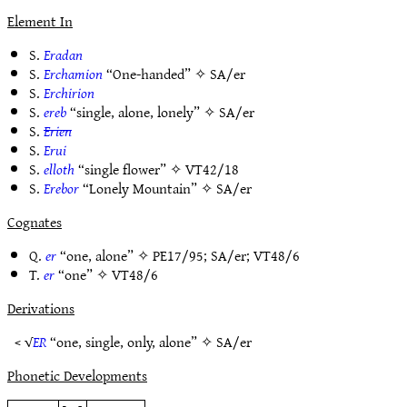
Element In
S.
Eradan
S.
Erchamion
“One-handed” ✧
SA/er
S.
Erchirion
S.
ereb
“single, alone, lonely” ✧
SA/er
S.
Erien
S.
Erui
S.
elloth
“single flower” ✧
VT42/18
S.
Erebor
“Lonely Mountain” ✧
SA/er
Cognates
Q.
er
“one, alone” ✧
PE17/95
;
SA/er
;
VT48/6
T.
er
“one” ✧
VT48/6
Derivations
< √
ER
“one, single, only, alone” ✧
SA/er
Phonetic Developments