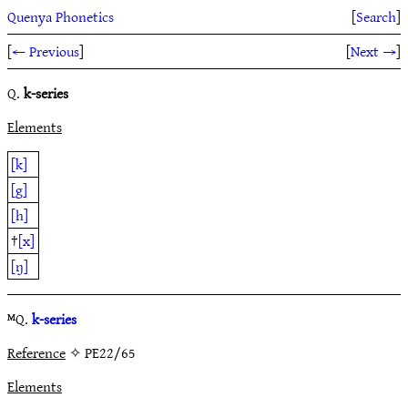
Quenya Phonetics
[
Search
]
[
← Previous
]
[
Next →
]
Q.
k-series
Elements
[k]
[g]
[h]
†
[x]
[ŋ]
ᴹQ.
k-series
Reference
✧ PE22/65
Elements