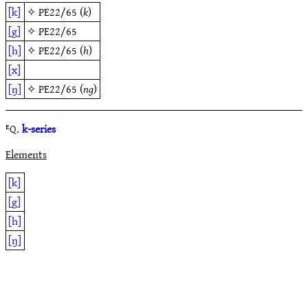
[k]
✧
PE22/65
(
k
)
[g]
✧
PE22/65
[h]
✧
PE22/65
(
h
)
[x]
[ŋ]
✧
PE22/65
(
ng
)
ᴱQ.
k-series
Elements
[k]
[g]
[h]
[ŋ]