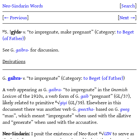
Neo-Sindarin Words
[
Search
]
[
← Previous
]
[
Next →
]
ᴺS. !
gýda-
v.
“to impregnate, make pregnant” (Category:
to Beget
(of Father)
)
See G.
gaibra-
for discussion.
Derivations
G.
gaibra-
v.
“to impregnate” (Category:
to Beget (of Father)
)
A verb appearing as G.
gaibra-
“to impregnate” in the
Gnomish
Lexicon
of the 1910s, a verb form of G.
gaib
“pregnant” (GL/37),
likely related to primitive ᴱ√
giu̯i
(GL/39). Elsewhere in this
document there was another verb G.
gwectha-
based on G.
gweg
“man”, which meant “impregnate” when used with the allative
and “generate” when used with the accusative.
Neo-Sindarin:
I posit the existence of Neo-Root ᴺ√
GIW
to serve as