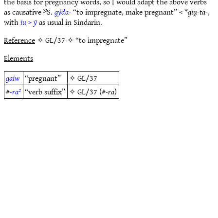
the basis for pregnancy words, so I would adapt the above verbs
as causative ᴺS.
gýda-
“to impregnate, make pregnant” < *
giu̯-tā-
,
with
iu
>
ȳ
as usual in Sindarin.
Reference
✧ GL/37 ✧ “to impregnate”
Elements
gaiw
“pregnant”
✧
GL/37
#
-ra²
“verb suffix”
✧
GL/37
(#
-ra
)