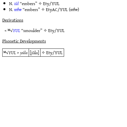
N.
iûl
“embers” ✧
Ety/YUL
N.
uilw
“embers” ✧
EtyAC/YUL
(
uilw
)
Derivations
< ᴹ√
YUL
“smoulder” ✧
Ety/YUL
Phonetic Developments
ᴹ√
YUL
>
yúla
[jūla]
✧
Ety/YUL