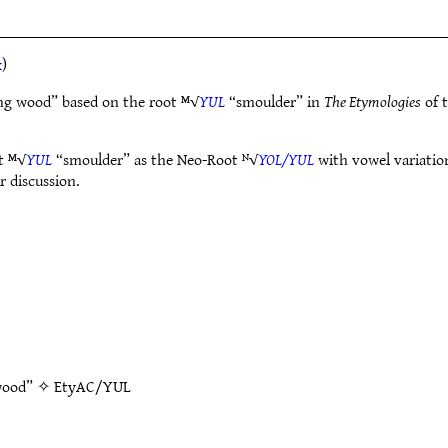
k
)
ng wood” based on the root ᴹ√
YUL
“smoulder” in
The Etymologies
of 
t ᴹ√
YUL
“smoulder” as the Neo-Root ᴺ√
YOL/YUL
with vowel variation
r discussion.
 wood” ✧
EtyAC/YUL