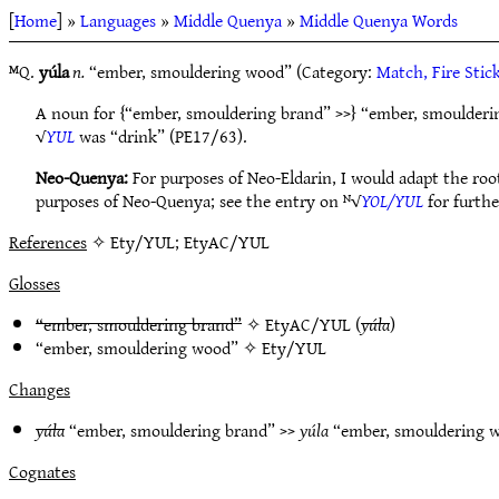
[
Home
] »
Languages
»
Middle Quenya
»
Middle Quenya Words
ᴹQ.
yúla
n.
“ember, smouldering wood” (Category:
Match, Fire Stic
A noun for {“ember, smouldering brand” >>} “ember, smoulderi
√
YUL
was “drink” (PE17/63).
Neo-Quenya:
For purposes of Neo-Eldarin, I would adapt the roo
purposes of Neo-Quenya; see the entry on ᴺ√
YOL/YUL
for furthe
References
✧ Ety/YUL; EtyAC/YUL
Glosses
“ember, smouldering brand”
✧
EtyAC/YUL
(
yúla
)
“ember, smouldering wood” ✧
Ety/YUL
Changes
yúla
“ember, smouldering brand” >>
yúla
“ember, smouldering
Cognates