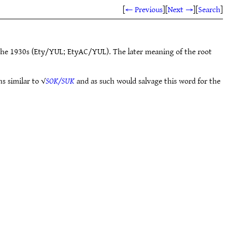
[
← Previous
]
[
Next →
]
[
Search
]
the 1930s (Ety/YUL; EtyAC/YUL). The later meaning of the root
s similar to √
SOK/SUK
and as such would salvage this word for the