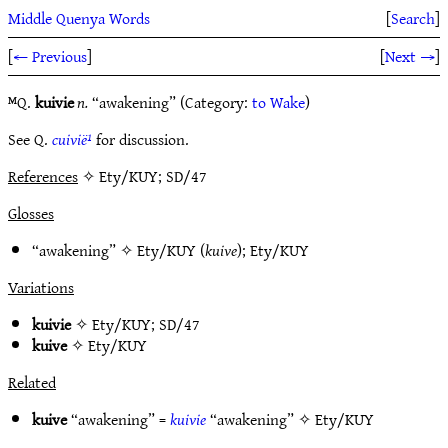
Middle Quenya Words
[
Search
]
[
← Previous
]
[
Next →
]
ᴹQ.
kuivie
n.
“awakening” (Category:
to Wake
)
See Q.
cuivië¹
for discussion.
References
✧ Ety/KUY; SD/47
Glosses
“awakening” ✧
Ety/KUY
(
kuive
);
Ety/KUY
Variations
kuivie
✧
Ety/KUY
;
SD/47
kuive
✧
Ety/KUY
Related
kuive
“awakening” =
kuivie
“awakening” ✧
Ety/KUY