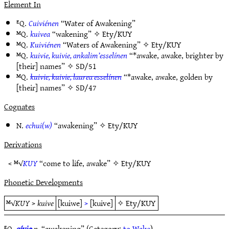
Element In
ᴱQ.
Cuiviénen
“Water of Awakening”
ᴹQ.
kuivea
“wakening” ✧
Ety/KUY
ᴹQ.
Kuiviénen
“Waters of Awakening” ✧
Ety/KUY
ᴹQ.
kuivie, kuivie, ankalim’esselínen
“*awake, awake, brighter by
[their] names” ✧
SD/51
ᴹQ.
kuivie, kuivie, laurea esselínen
“*awake, awake, golden by
[their] names” ✧
SD/47
Cognates
N.
echui(w)
“awakening” ✧
Ety/KUY
Derivations
< ᴹ√
KUY
“come to life, awake” ✧
Ety/KUY
Phonetic Developments
ᴹ√
KUY
>
kuive
[kuiwe]
>
[kuive]
✧
Ety/KUY
ᴱQ.
qívie
n.
“awakening” (Category:
to Wake
)