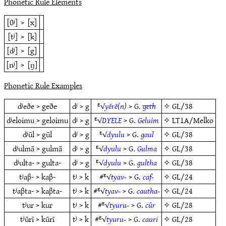
Phonetic Rule Elements
[θʲ]
>
[x]
[tʲ]
>
[k]
[dʲ]
>
[g]
[nʲ]
>
[ŋ]
Phonetic Rule Examples
dʲeðe > geðe
dʲ > g
ᴱ√
yĕrĕ(n)
> G.
geth
✧
GL/38
dʲeloimu > geloimu
dʲ > g
ᴱ√
DYELE
> G.
Geluim
✧
LT1A/Melko
dʲūl > gūl
dʲ > g
ᴱ√
dyulu
> G.
gaul
✧
GL/38
dʲulmā > gulmā
dʲ > g
ᴱ√
dyulu
> G.
Gulma
✧
GL/38
dʲulta- > gulta-
dʲ > g
ᴱ√
dyulu
> G.
gultha
✧
GL/38
tʲaβ- > kaβ-
tʲ > k
#ᴱ√
tyav-
> G.
caf-
✧
GL/24
tʲaβta- > kaβta-
tʲ > k
#ᴱ√
tyav-
> G.
cautha-
✧
GL/24
tʲur > kur
tʲ > k
#ᴱ√
tyuru-
> G.
cûr
✧
GL/28
tʲūrī > kūrī
tʲ > k
#ᴱ√
tyuru-
> G.
cauri
✧
GL/28