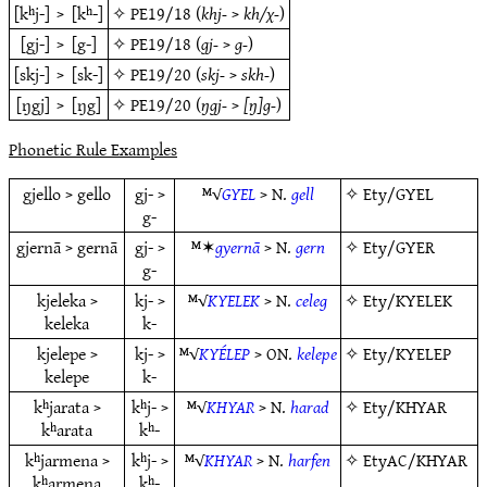
[kʰj-]
>
[kʰ-]
✧
PE19/18
(
khj-
>
kh/χ-
)
[gj-]
>
[g-]
✧
PE19/18
(
gj-
>
g-
)
[skj-]
>
[sk-]
✧
PE19/20
(
skj-
>
skh-
)
[ŋgj]
>
[ŋg]
✧
PE19/20
(
ŋgj-
>
[ŋ]g-
)
Phonetic Rule Examples
gjello > gello
gj- >
ᴹ√
GYEL
> N.
gell
✧
Ety/GYEL
g-
gjernā > gernā
gj- >
ᴹ✶
gyernā
> N.
gern
✧
Ety/GYER
g-
kjeleka >
kj- >
ᴹ√
KYELEK
> N.
celeg
✧
Ety/KYELEK
keleka
k-
kjelepe >
kj- >
ᴹ√
KYÉLEP
> ON.
kelepe
✧
Ety/KYELEP
kelepe
k-
kʰjarata >
kʰj- >
ᴹ√
KHYAR
> N.
harad
✧
Ety/KHYAR
kʰarata
kʰ-
kʰjarmena >
kʰj- >
ᴹ√
KHYAR
> N.
harfen
✧
EtyAC/KHYAR
kʰarmena
kʰ-