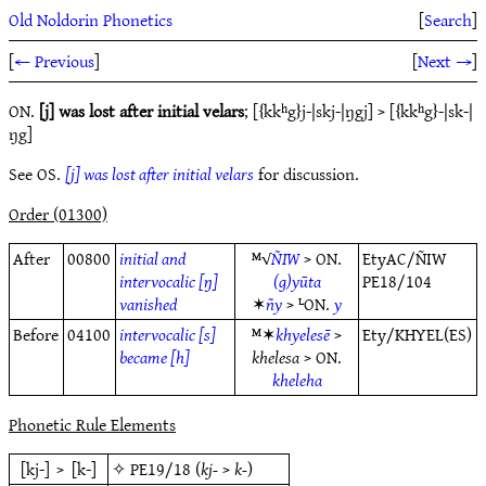
Old Noldorin Phonetics
[
Search
]
[
← Previous
]
[
Next →
]
ON.
[j] was lost after initial velars
; [{kkʰg}j-|skj-|ŋgj] > [{kkʰg}-|sk-|
ŋg]
See OS.
[j] was lost after initial velars
for discussion.
Order (01300)
After
00800
initial and
ᴹ√
ÑIW
> ON.
EtyAC/ÑIW
intervocalic [ŋ]
(g)yūta
PE18/104
vanished
✶
ñy
> ᴸON.
y
Before
04100
intervocalic [s]
ᴹ✶
khyelesē
>
Ety/KHYEL(ES)
became [h]
khelesa
> ON.
kheleha
Phonetic Rule Elements
[kj-]
>
[k-]
✧
PE19/18
(
kj-
>
k-
)