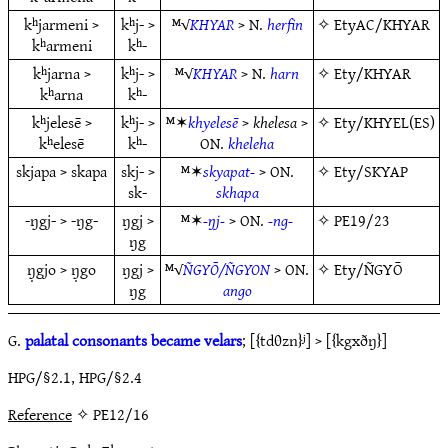
kʰjarmeni >
kʰj- >
ᴹ√
KHYAR
> N.
herfin
✧
EtyAC/KHYAR
kʰarmeni
kʰ-
kʰjarna >
kʰj- >
ᴹ√
KHYAR
> N.
harn
✧
Ety/KHYAR
kʰarna
kʰ-
kʰjelesē >
kʰj- >
ᴹ✶
khyelesē
>
khelesa
>
✧
Ety/KHYEL(ES)
kʰelesē
kʰ-
ON.
kheleha
skjapa > skapa
skj- >
ᴹ✶
skyapat-
> ON.
✧
Ety/SKYAP
sk-
skhapa
-ŋgj- > -ŋg-
ŋgj >
ᴹ✶
-ŋj-
> ON.
-ng-
✧
PE19/23
ŋg
ŋ̣gjo > ŋ̣go
ŋgj >
ᴹ√
ÑGYŌ/ÑGYON
> ON.
✧
Ety/ÑGYŌ
ŋg
ango
G.
palatal consonants became velars
; [{tdθzn}ʲ] > [{kgxðŋ}]
HPG/§2.1, HPG/§2.4
Reference
✧ PE12/16