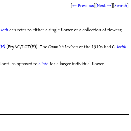
[
← Previous
]
[
Next →
]
[
Search
]
e
loth
can refer to either a single flower or a collection of flowers;
(H)
(EtyAC/LOT(H)). The
Gnomish Lexicon
of the 1910s had G.
lothli
floret, as opposed to
elloth
for a larger individual flower.