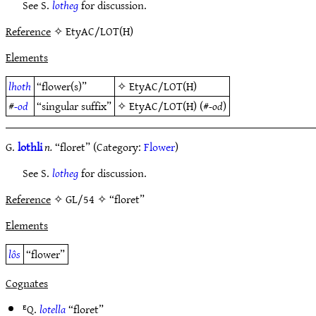
See S.
lotheg
for discussion.
Reference
✧ EtyAC/LOT(H)
Elements
lhoth
“flower(s)”
✧
EtyAC/LOT(H)
#
-od
“singular suffix”
✧
EtyAC/LOT(H)
(#
-od
)
G.
lothli
n.
“floret” (Category:
Flower
)
See S.
lotheg
for discussion.
Reference
✧ GL/54 ✧ “floret”
Elements
lôs
“flower”
Cognates
ᴱQ.
lotella
“floret”