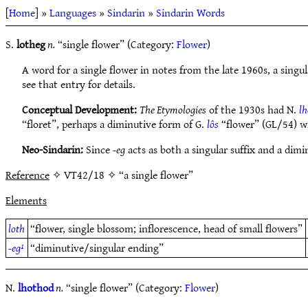
[
Home
] »
Languages
»
Sindarin
»
Sindarin Words
S.
lotheg
n.
“single flower” (Category:
Flower
)
A word for a single flower in notes from the late 1960s, a singu
see that entry for details.
Conceptual Development:
The Etymologies
of the 1930s had N.
l
“floret”, perhaps a diminutive form of G.
lôs
“flower” (GL/54) 
Neo-Sindarin:
Since
-eg
acts as both a singular suffix and a dimi
Reference
✧ VT42/18 ✧ “a single flower”
Elements
loth
“flower, single blossom; inflorescence, head of small flowers”
-eg¹
“diminutive/singular ending”
N.
lhothod
n.
“single flower” (Category:
Flower
)