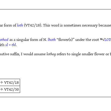
lar form of
loth
(VT42/18). This word is sometimes necessary becaus
hothod
as a singular form of N.
lhoth
“flower(s)” under the root ᴹ√
LOT
with
sl
>
thl
.
nutive suffix, I would assume
lotheg
refers to single smaller flower or 
✧
VT42/18
✧
VT42/30