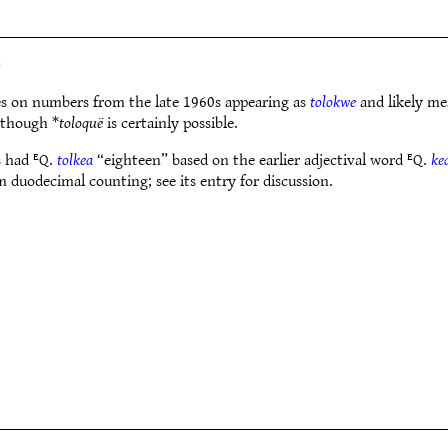
)
es on numbers from the late 1960s appearing as
tolokwe
and likely me
 though *
toloquë
is certainly possible.
s had ᴱQ.
tolkea
“eighteen” based on the earlier adjectival word ᴱQ.
ke
duodecimal counting; see its entry for discussion.