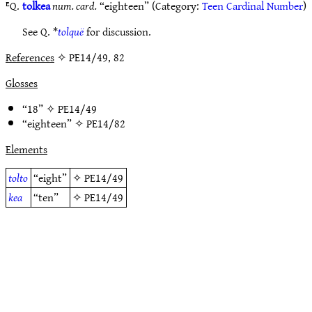
ᴱQ.
tolkea
num. card.
“eighteen” (Category:
Teen Cardinal Number
)
See Q. *
tolquë
for discussion.
References
✧ PE14/49, 82
Glosses
“18” ✧
PE14/49
“eighteen” ✧
PE14/82
Elements
tolto
“eight”
✧
PE14/49
kea
“ten”
✧
PE14/49