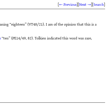
[
← Previous
]
[
Next →
]
[
Search
]
aning “eighteen” (VT48/21). I am of the opinion that this is a
a
“ten” (PE14/49, 82). Tolkien indicated this word was rare,