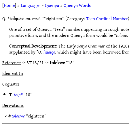
[
Home
] »
Languages
»
Quenya
»
Quenya Words
Q. *
tolquë
num. card.
“*eighteen” (Category:
Teen Cardinal Number
One of a set of Quenya “teen” numbers appearing in rough not
primitive form, and the modern Quenya form would be *
tolquë
,
Conceptual Development:
The
Early Qenya Grammar
of the 1910
supplanted by ᴱQ.
hualqe
, which might have been borrowed from 
Reference
✧ VT48/21 ✧
tolokwe
“18”
Element In
Cognates
T.
tolpë
“18”
Derivations
< ✶
tolokwe
“eighteen”