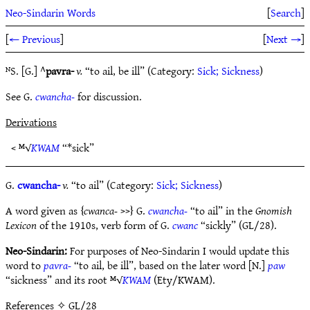
Neo-Sindarin Words
[
Search
]
[
← Previous
]
[
Next →
]
ᴺS. [G.] ^
pavra-
v.
“to ail, be ill” (Category:
Sick; Sickness
)
See G.
cwancha-
for discussion.
Derivations
< ᴹ√
KWAM
“*sick”
G.
cwancha-
v.
“to ail” (Category:
Sick; Sickness
)
A word given as {
cwanca-
>>} G.
cwancha-
“to ail” in the
Gnomish
Lexicon
of the 1910s, verb form of G.
cwanc
“sickly” (GL/28).
Neo-Sindarin:
For purposes of Neo-Sindarin I would update this
word to
pavra-
“to ail, be ill”, based on the later word [N.]
paw
“sickness” and its root ᴹ√
KWAM
(Ety/KWAM).
References
✧ GL/28