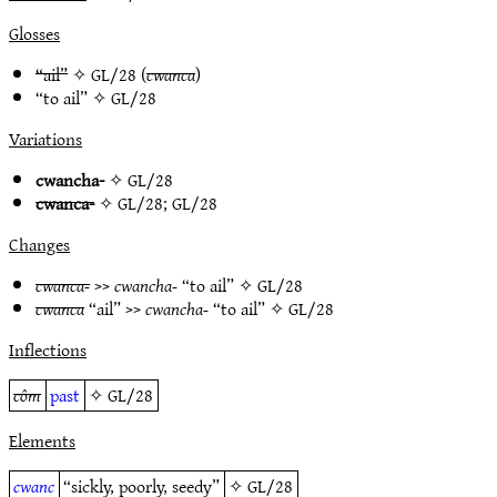
Glosses
“ail”
✧
GL/28
(
cwanca
)
“to ail” ✧
GL/28
Variations
cwancha-
✧
GL/28
cwanca-
✧
GL/28
;
GL/28
Changes
cwanca-
>>
cwancha-
“to ail” ✧
GL/28
cwanca
“ail” >>
cwancha-
“to ail” ✧
GL/28
Inflections
côm
past
✧
GL/28
Elements
cwanc
“sickly, poorly, seedy”
✧
GL/28