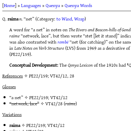
[
Home
] »
Languages
»
Quenya
»
Quenya Words
Q.
raima
n.
“net” (Category:
to Wind, Wrap
)
A word for “a net” in notes on
The Rivers and Beacon-hills of Gond
raime
“network, lace”, but then wrote “stet [let it stand]” indi
was also contrasted with
rembë
“net (for catching)” on the sam
in
Late Notes on Verb Structure
(LVS) from 1969 as a derivative of
(PE22/159).
Conceptual Development:
The
Qenya Lexicon
of the 1910s had ᴱ
References
✧ PE22/159; VT42/12, 28
Glosses
“a net” ✧
PE22/159
;
VT42/12
“network, lace”
✧
VT42/28
(
raime
)
Variations
raima
✧
PE22/159
;
VT42/12