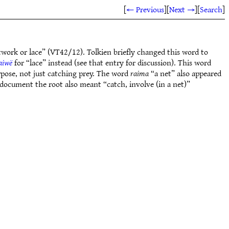
[
← Previous
]
[
Next →
]
[
Search
]
twork or lace” (VT42/12). Tolkien briefly changed this word to
aiwë
for “lace” instead (see that entry for discussion). This word
rpose, not just catching prey. The word
raima
“a net” also appeared
) document the root also meant “catch, involve (in a net)”