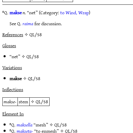
ᴱQ.
makse
n.
“net” (Category:
to Wind, Wrap
)
See Q.
raima
for discussion.
References
✧ QL/58
Glosses
“net” ✧
QL/58
Variations
makse
✧
QL/58
Inflections
makse-
stem
✧
QL/58
Element In
ᴱQ.
maksella
“mesh” ✧
QL/58
ᴱQ.
makseta-
“to enmesh” ✧
QL/58