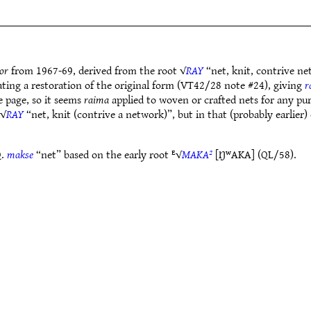
or
from 1967-69, derived from the root √
RAY
“net, knit, contrive ne
cating a restoration of the original form (VT42/28 note #24), giving
r
e page, so it seems
raima
applied to woven or crafted nets for any pu
 √
RAY
“net, knit (contrive a network)”, but in that (probably earlier
Q.
makse
“net” based on the early root ᴱ√
MAKA²
[ŊʷAKA] (QL/58).