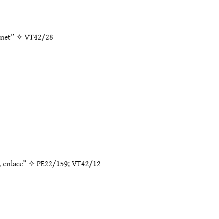
 net” ✧
VT42/28
k, enlace” ✧
PE22/159
;
VT42/12