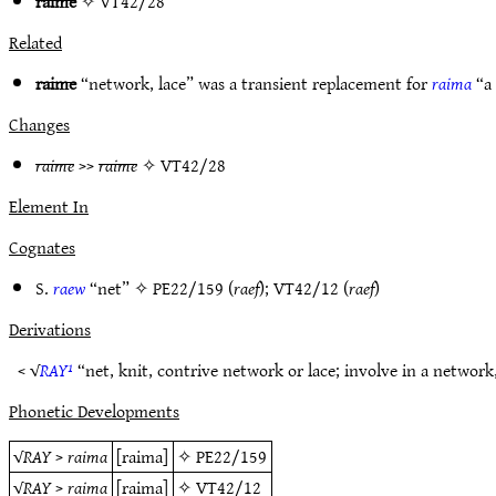
raime
✧
VT42/28
Related
raime
“network, lace” was a transient replacement for
raima
“a
Changes
raime
>>
raime
✧
VT42/28
Element In
Cognates
S.
raew
“net” ✧
PE22/159
(
raef
);
VT42/12
(
raef
)
Derivations
< √
RAY¹
“net, knit, contrive network or lace; involve in a networ
Phonetic Developments
√
RAY
>
raima
[raima]
✧
PE22/159
√
RAY
>
raima
[raima]
✧
VT42/12