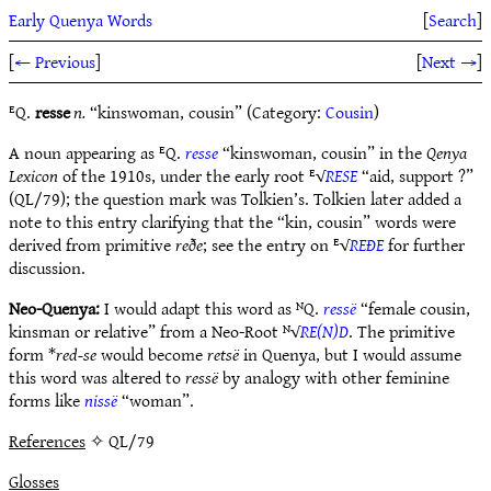
Early Quenya Words
[
Search
]
[
← Previous
]
[
Next →
]
ᴱQ.
resse
n.
“kinswoman, cousin” (Category:
Cousin
)
A noun appearing as ᴱQ.
resse
“kinswoman, cousin” in the
Qenya
Lexicon
of the 1910s, under the early root ᴱ√
RESE
“aid, support ?”
(QL/79); the question mark was Tolkien’s. Tolkien later added a
note to this entry clarifying that the “kin, cousin” words were
derived from primitive
reðe
; see the entry on ᴱ√
REÐE
for further
discussion.
Neo-Quenya:
I would adapt this word as ᴺQ.
ressë
“female cousin,
kinsman or relative” from a Neo-Root ᴺ√
RE(N)D
. The primitive
form *
red-se
would become
retsë
in Quenya, but I would assume
this word was altered to
ressë
by analogy with other feminine
forms like
nissë
“woman”.
References
✧ QL/79
Glosses