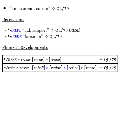
“kinswoman, cousin” ✧
QL/79
Derivations
< ᴱ√
REÞE
“aid, support” ✧
QL/79
(
RESE
)
< ᴱ√
REÐE
“kinsman” ✧
QL/79
Phonetic Developments
ᴱ√
RESE
>
resse
[ressē]
>
[resse]
✧
QL/79
ᴱ√
reðe
>
resse
[reðsē]
>
[reðse]
>
[reθse]
>
[resse]
✧
QL/79