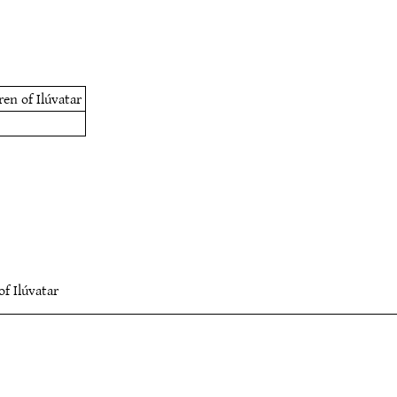
ren of Ilúvatar
of Ilúvatar