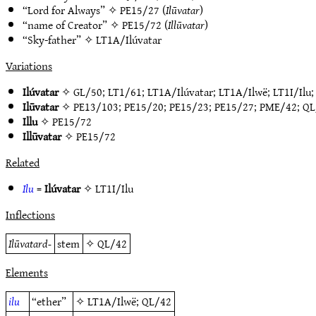
“Lord for Always” ✧
PE15/27
(
Ilūvatar
)
“name of Creator” ✧
PE15/72
(
Illūvatar
)
“Sky-father” ✧
LT1A/Ilúvatar
Variations
Ilúvatar
✧
GL/50
;
LT1/61
;
LT1A/Ilúvatar
;
LT1A/Ilwë
;
LT1I/Ilu
Ilūvatar
✧
PE13/103
;
PE15/20
;
PE15/23
;
PE15/27
;
PME/42
;
QL
Illu
✧
PE15/72
Illūvatar
✧
PE15/72
Related
Ilu
=
Ilúvatar
✧
LT1I/Ilu
Inflections
Ilūvatard-
stem
✧
QL/42
Elements
ilu
“ether”
✧
LT1A/Ilwë
;
QL/42