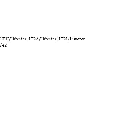
;
LT1I/Ilúvatar
;
LT2A/Ilúvatar
;
LT2I/Ilúvatar
/42