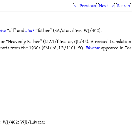
[
← Previous
]
[
Next →
]
[
Search
]
lúvë
“all” and
atar¹
“father” (SA/atar, ilúvë; WJ/402).
or “Heavenly Father” (LTA1/Ilúvatar, QL/42). A revised translation
rafts from the 1930s (SM/78, LR/110). ᴹQ.
Ilúvatar
appeared in
The
r
;
WJ/402
;
WJI/Ilúvatar