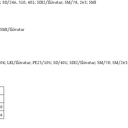
; SD/246, 310, 401; SDI2/Ilúvatar; SM/78, 263; SMI
SMI/Ilúvatar
204
;
LRI/Ilúvatar
;
PE23/105
;
SD/401
;
SDI2/Ilúvatar
;
SM/78
;
SM/263
2
7
10
46