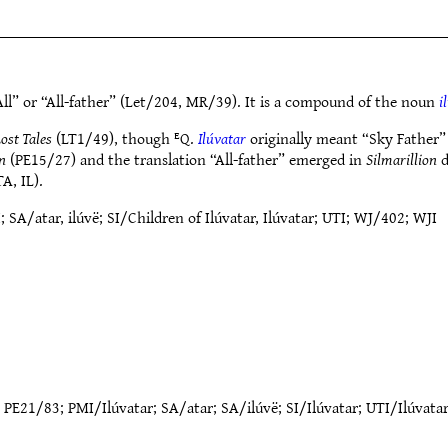
ll” or “All-father” (Let/204, MR/39). It is a compound of the noun
i
ost Tales
(LT1/49), though ᴱQ.
Ilúvatar
originally meant “Sky Father” 
in
(PE15/27) and the translation “All-father” emerged in
Silmarillion
d
A, IL).
/atar, ilúvë; SI/Children of Ilúvatar, Ilúvatar; UTI; WJ/402; WJI
;
PE21/83
;
PMI/Ilúvatar
;
SA/atar
;
SA/ilúvë
;
SI/Ilúvatar
;
UTI/Ilúvata