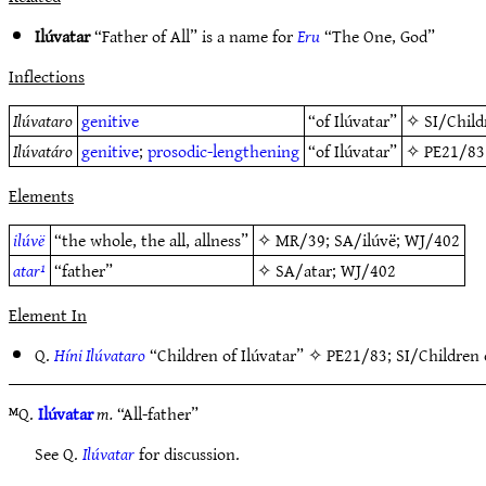
Ilúvatar
“Father of All” is a name for
Eru
“The One, God”
Inflections
Ilúvataro
genitive
“of Ilúvatar”
✧
SI/Child
Ilúvatáro
genitive
;
prosodic-lengthening
“of Ilúvatar”
✧
PE21/83
Elements
ilúvë
“the whole, the all, allness”
✧
MR/39
;
SA/ilúvë
;
WJ/402
atar¹
“father”
✧
SA/atar
;
WJ/402
Element In
Q.
Híni Ilúvataro
“Children of Ilúvatar” ✧
PE21/83
;
SI/Children 
ᴹQ.
Ilúvatar
m.
“All-father”
See Q.
Ilúvatar
for discussion.