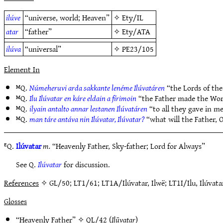
ilúve
“universe, world; Heaven”
✧
Ety/IL
atar
“father”
✧
Ety/ATA
ilúva
“universal”
✧
PE23/105
Element In
ᴹQ.
Númeheruvi arda sakkante lenéme Ilúvatáren
“the Lords of the
ᴹQ.
Ilu Ilúvatar en káre eldain a fírimoin
“the Father made the Wor
ᴹQ.
ilyain antalto annar lestanen Ilúvatáren
“to all they gave in me
ᴹQ.
man táre antáva nin Ilúvatar, Ilúvatar?
“what will the Father, 
ᴱQ.
Ilúvatar
m.
“Heavenly Father, Sky-father; Lord for Always”
See Q.
Ilúvatar
for discussion.
References
✧ GL/50; LT1/61; LT1A/Ilúvatar, Ilwë; LT1I/Ilu, Ilúvat
Glosses
“Heavenly Father” ✧
QL/42
(
Ilūvatar
)