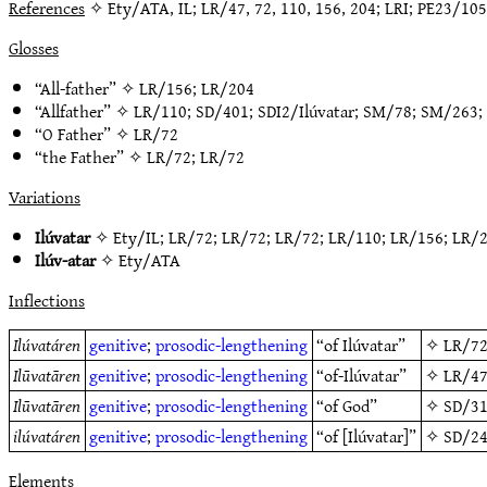
References
✧ Ety/ATA, IL; LR/47, 72, 110, 156, 204; LRI; PE23/105
Glosses
“All-father” ✧
LR/156
;
LR/204
“Allfather” ✧
LR/110
;
SD/401
;
SDI2/Ilúvatar
;
SM/78
;
SM/263
;
“O Father” ✧
LR/72
“the Father” ✧
LR/72
;
LR/72
Variations
Ilúvatar
✧
Ety/IL
;
LR/72
;
LR/72
;
LR/72
;
LR/110
;
LR/156
;
LR/
Ilúv-atar
✧
Ety/ATA
Inflections
Ilúvatáren
genitive
;
prosodic-lengthening
“of Ilúvatar”
✧
LR/7
Ilūvatāren
genitive
;
prosodic-lengthening
“of-Ilúvatar”
✧
LR/4
Ilūvatāren
genitive
;
prosodic-lengthening
“of God”
✧
SD/3
ilúvatáren
genitive
;
prosodic-lengthening
“of [Ilúvatar]”
✧
SD/2
Elements