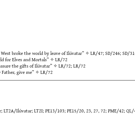
 West broke the world by leave of Ilúvatar” ✧
LR/47
;
SD/246
;
SD/31
ld for Elves and Mortals” ✧
LR/72
asure the gifts of Ilúvatar” ✧
LR/72
;
LR/72
O Father, give me” ✧
LR/72
ar; LT2A/Ilúvatar; LT2I; PE13/103; PE15/20, 23, 27, 72; PME/42; QL/