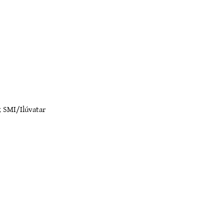
;
SMI/Ilúvatar