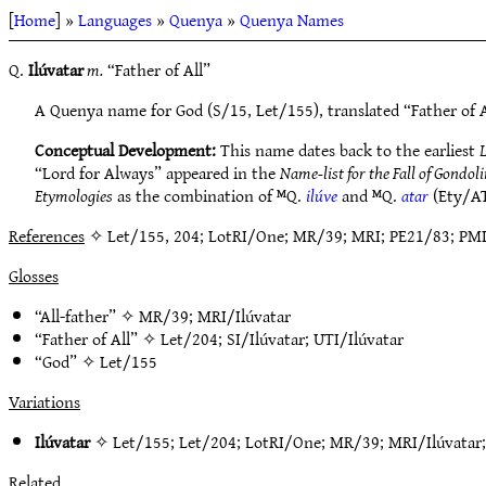
[
Home
] »
Languages
»
Quenya
»
Quenya Names
Q.
Ilúvatar
m.
“Father of All”
A Quenya name for God (S/15, Let/155), translated “Father of A
Conceptual Development:
This name dates back to the earliest
L
“Lord for Always” appeared in the
Name-list for the Fall of Gondol
Etymologies
as the combination of ᴹQ.
ilúve
and ᴹQ.
atar
(Ety/AT
References
✧ Let/155, 204; LotRI/One; MR/39; MRI; PE21/83; PMI; SA
Glosses
“All-father” ✧
MR/39
;
MRI/Ilúvatar
“Father of All” ✧
Let/204
;
SI/Ilúvatar
;
UTI/Ilúvatar
“God” ✧
Let/155
Variations
Ilúvatar
✧
Let/155
;
Let/204
;
LotRI/One
;
MR/39
;
MRI/Ilúvatar
Related