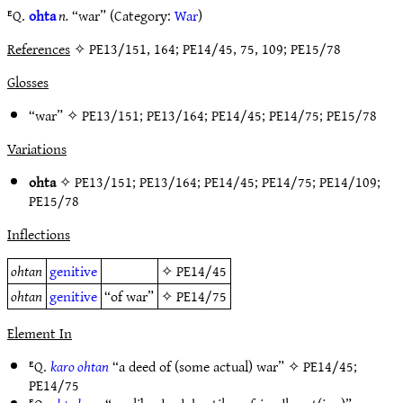
ᴱQ.
ohta
n.
“war” (Category:
War
)
References
✧ PE13/151, 164; PE14/45, 75, 109; PE15/78
Glosses
“war” ✧
PE13/151
;
PE13/164
;
PE14/45
;
PE14/75
;
PE15/78
Variations
ohta
✧
PE13/151
;
PE13/164
;
PE14/45
;
PE14/75
;
PE14/109
;
PE15/78
Inflections
ohtan
genitive
✧
PE14/45
ohtan
genitive
“of war”
✧
PE14/75
Element In
ᴱQ.
karo ohtan
“a deed of (some actual) war” ✧
PE14/45
;
PE14/75