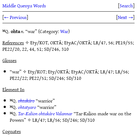
Middle Quenya Words
[
Search
]
[
← Previous
]
[
Next →
]
ᴹQ.
ohta
n.
“war” (Category:
War
)
References
✧ Ety/KOT, OKTĀ; EtyAC/OKTĀ; LR/47, 56; PE19/55;
PE22/20, 22, 44, 51; SD/246, 310
Glosses
“war” ✧
Ety/KOT
;
Ety/OKTĀ
;
EtyAC/OKTĀ
;
LR/47
;
LR/56
;
PE22/22
;
PE22/51
;
SD/246
;
SD/310
Element In
ᴹQ.
ohtakáro
“warrior”
ᴹQ.
ohtatyaro
“warrior”
ᴹQ.
Tar-Kalion ohtakáre Valannar
“Tar-Kalion made war on the
Powers” ✧
LR/47
;
LR/56
;
SD/246
;
SD/310
Cognates