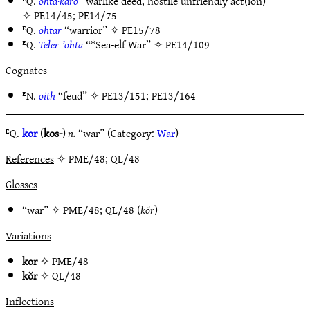
ᴱQ.
ohta·karo
“warlike deed, hostile unfriendly act(ion)”
✧
PE14/45
;
PE14/75
ᴱQ.
ohtar
“warrior” ✧
PE15/78
ᴱQ.
Teler-’ohta
“*Sea-elf War” ✧
PE14/109
Cognates
ᴱN.
oith
“feud” ✧
PE13/151
;
PE13/164
ᴱQ.
kor
(
kos-
)
n.
“war” (Category:
War
)
References
✧ PME/48; QL/48
Glosses
“war” ✧
PME/48
;
QL/48
(
kŏr
)
Variations
kor
✧
PME/48
kŏr
✧
QL/48
Inflections