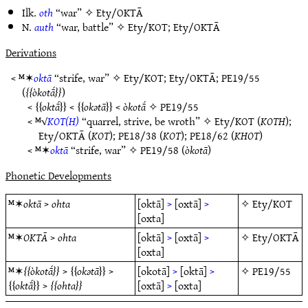
Ilk.
oth
“war” ✧
Ety/OKTĀ
N.
auth
“war, battle” ✧
Ety/KOT
;
Ety/OKTĀ
Derivations
< ᴹ✶
oktā
“strife, war” ✧
Ety/KOT
;
Ety/OKTĀ
;
PE19/55
(
òkotā́
)
<
oktā́
<
okǝtā
<
òkotā́
✧
PE19/55
< ᴹ√
KOT(H)
“quarrel, strive, be wroth” ✧
Ety/KOT
(
KOTH
);
Ety/OKTĀ
(
KOT
);
PE18/38
(
KOT
);
PE18/62
(
KHOT
)
< ᴹ✶
oktā
“strife, war” ✧
PE19/58
(
òkotā
)
Phonetic Developments
ᴹ✶
oktā
>
ohta
[oktā]
>
[oxtā]
>
✧
Ety/KOT
[oxta]
ᴹ✶
OKTĀ
>
ohta
[oktā]
>
[oxtā]
>
✧
Ety/OKTĀ
[oxta]
ᴹ✶
òkotā́
>
okǝtā
>
[okotā]
>
[oktā]
>
✧
PE19/55
oktā́
>
ohta
[oxtā]
>
[oxta]