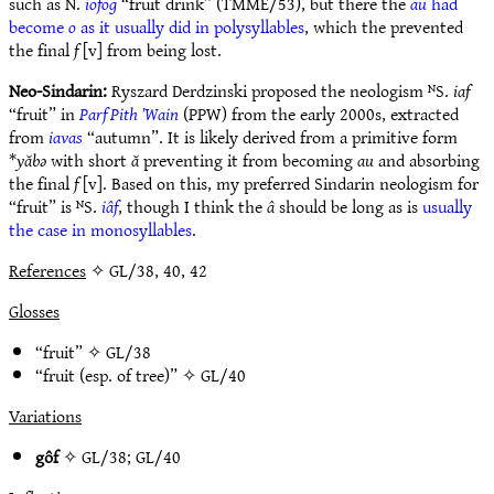
such as N.
iofog
“fruit drink” (TMME/53), but there the
au
had
become
o
as it usually did in polysyllables
, which the prevented
the final
f
[v] from being lost.
Neo-Sindarin:
Ryszard Derdzinski proposed the neologism ᴺS.
iaf
“fruit” in
Parf Pith ’Wain
(PPW) from the early 2000s, extracted
from
iavas
“autumn”. It is likely derived from a primitive form
*
yăbǝ
with short
ă
preventing it from becoming
au
and absorbing
the final
f
[v]. Based on this, my preferred Sindarin neologism for
“fruit” is ᴺS.
iâf
, though I think the
â
should be long as is
usually
the case in monosyllables
.
References
✧ GL/38, 40, 42
Glosses
“fruit” ✧
GL/38
“fruit (esp. of tree)” ✧
GL/40
Variations
gôf
✧
GL/38
;
GL/40