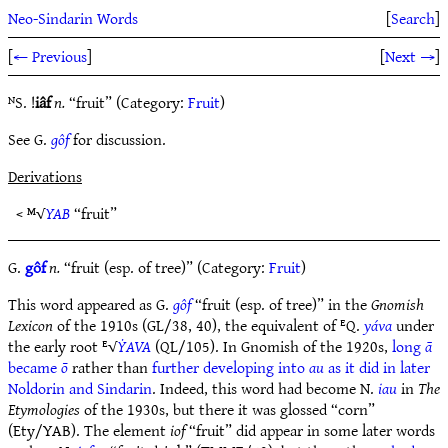
Neo-Sindarin Words
[
Search
]
[
← Previous
]
[
Next →
]
ᴺS. !
iâf
n.
“fruit” (Category:
Fruit
)
See G.
gôf
for discussion.
Derivations
< ᴹ√
YAB
“fruit”
G.
gôf
n.
“fruit (esp. of tree)” (Category:
Fruit
)
This word appeared as G.
gôf
“fruit (esp. of tree)” in the
Gnomish
Lexicon
of the 1910s (GL/38, 40), the equivalent of ᴱQ.
yáva
under
the early root ᴱ√
ẎAVA
(QL/105). In Gnomish of the 1920s,
long
ā
became
ō
rather than
further developing into
au
as it did in later
Noldorin and Sindarin
. Indeed, this word had become N.
iau
in
The
Etymologies
of the 1930s, but there it was glossed “corn”
(Ety/YAB). The element
iof
“fruit” did appear in some later words