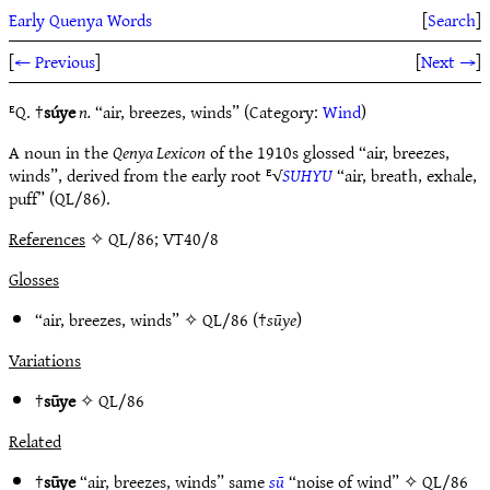
Early Quenya Words
[
Search
]
[
← Previous
]
[
Next →
]
ᴱQ. †
súye
n.
“air, breezes, winds” (Category:
Wind
)
A noun in the
Qenya Lexicon
of the 1910s glossed “air, breezes,
winds”, derived from the early root ᴱ√
SUHYU
“air, breath, exhale,
puff” (QL/86).
References
✧ QL/86; VT40/8
Glosses
“air, breezes, winds” ✧
QL/86
(†
sūye
)
Variations
†
sūye
✧
QL/86
Related
†
sūye
“air, breezes, winds” same
sū
“noise of wind” ✧
QL/86