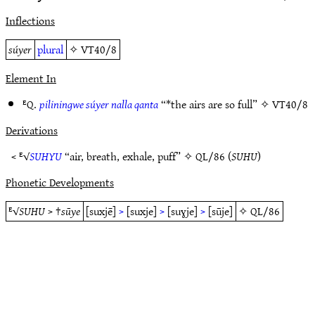
Inflections
súyer
plural
✧
VT40/8
Element In
ᴱQ.
piliningwe súyer nalla qanta
“*the airs are so full” ✧
VT40/8
Derivations
< ᴱ√
SUHYU
“air, breath, exhale, puff” ✧
QL/86
(
SUHU
)
Phonetic Developments
ᴱ√
SUHU
> †
sūye
[suxjē]
>
[suxje]
>
[suɣje]
>
[sūje]
✧
QL/86