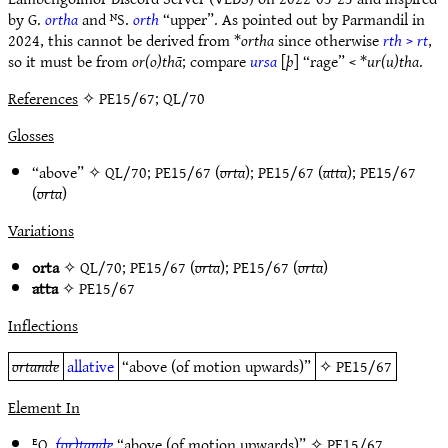
by G.
ortha
and ᴺS.
orth
“upper”. As pointed out by Parmandil in
2024, this cannot be derived from *
ortha
since otherwise
rth
>
rt
,
so it must be from
or(o)thā
; compare
ursa
[
þ
] “rage” < *
ur(u)tha
.
References
✧ PE15/67; QL/70
Glosses
“above” ✧
QL/70
;
PE15/67
(
orta
);
PE15/67
(
atta
);
PE15/67
(
orta
)
Variations
orta
✧
QL/70
;
PE15/67
(
orta
);
PE15/67
(
orta
)
atta
✧
PE15/67
Inflections
ortande
allative
“above (of motion upwards)”
✧
PE15/67
Element In
ᴱQ.
(or)tande
“above (of motion upwards)” ✧
PE15/67