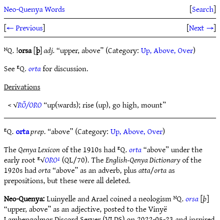
Neo-Quenya Words
[
Search
]
[
← Previous
]
[
Next →
]
ᴺQ. !
orsa
[
þ
]
adj.
“upper, above” (Category:
Up, Above, Over
)
See ᴱQ.
orta
for discussion.
Derivations
< √
RŌ/ORO
“up(wards); rise (up), go high, mount”
ᴱQ.
orta
prep.
“above” (Category:
Up, Above, Over
)
The
Qenya Lexicon
of the 1910s had ᴱQ.
orta
“above” under the
early root ᴱ√
ORO¹
(QL/70). The
English-Qenya Dictionary
of the
1920s had
orta
“above” as an adverb, plus
atta
/
orta
as
prepositions, but these were all deleted.
Neo-Quenya:
Luinyelle and Arael coined a neologism ᴺQ.
orsa
[
þ
]
“upper, above” as an adjective, posted to the Vinyë
Lambengolmor Discord Server (VLDS) on 2022-05-23 and inspired