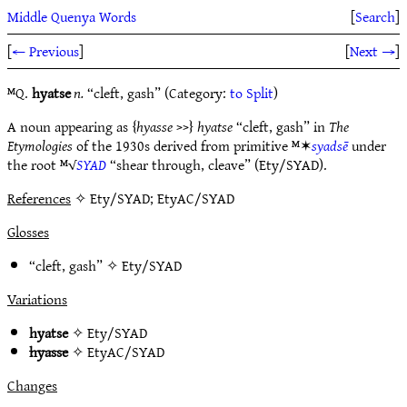
Middle Quenya Words
[
Search
]
[
← Previous
]
[
Next →
]
ᴹQ.
hyatse
n.
“cleft, gash” (Category:
to Split
)
A noun appearing as {
hyasse
>>}
hyatse
“cleft, gash” in
The
Etymologies
of the 1930s derived from primitive ᴹ✶
syadsē
under
the root ᴹ√
SYAD
“shear through, cleave” (Ety/SYAD).
References
✧ Ety/SYAD; EtyAC/SYAD
Glosses
“cleft, gash” ✧
Ety/SYAD
Variations
hyatse
✧
Ety/SYAD
hyasse
✧
EtyAC/SYAD
Changes