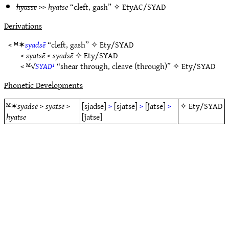
hyasse
>>
hyatse
“cleft, gash” ✧
EtyAC/SYAD
Derivations
< ᴹ✶
syadsē
“cleft, gash” ✧
Ety/SYAD
<
syatsē
<
syadsē
✧
Ety/SYAD
< ᴹ√
SYAD¹
“shear through, cleave (through)” ✧
Ety/SYAD
Phonetic Developments
ᴹ✶
syadsē
>
syatsē
>
[sjadsē]
>
[sjatsē]
>
[j̊atsē]
>
✧
Ety/SYAD
hyatse
[j̊atse]