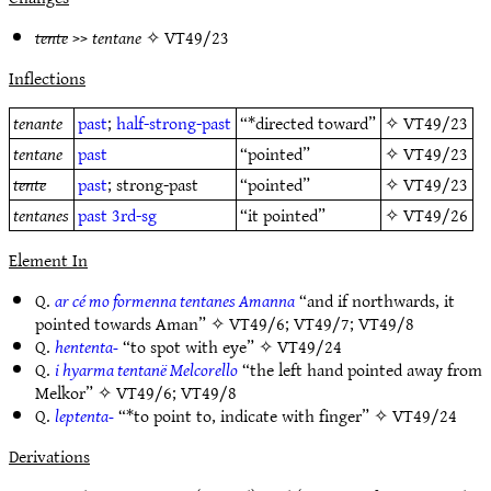
tente
>>
tentane
✧
VT49/23
Inflections
tenante
past
;
half-strong-past
“*directed toward”
✧
VT49/23
tentane
past
“pointed”
✧
VT49/23
tente
past
; strong-past
“pointed”
✧
VT49/23
tentanes
past
3rd-sg
“it pointed”
✧
VT49/26
Element In
Q.
ar cé mo formenna tentanes Amanna
“and if northwards, it
pointed towards Aman” ✧
VT49/6
;
VT49/7
;
VT49/8
Q.
hententa-
“to spot with eye” ✧
VT49/24
Q.
i hyarma tentanë Melcorello
“the left hand pointed away from
Melkor” ✧
VT49/6
;
VT49/8
Q.
leptenta-
“*to point to, indicate with finger” ✧
VT49/24
Derivations