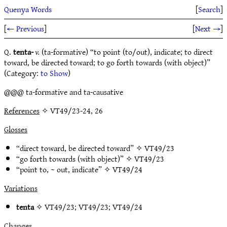
Quenya Words
[
Search
]
[
← Previous
]
[
Next →
]
Q.
tenta-
v.
(ta-formative) “to point (to/out), indicate; to direct
toward, be directed toward; to go forth towards (with object)”
(Category:
to Show
)
@@@ ta-formative and ta-causative
References
✧ VT49/23-24, 26
Glosses
“direct toward, be directed toward” ✧
VT49/23
“go forth towards (with object)” ✧
VT49/23
“point to, ~ out, indicate” ✧
VT49/24
Variations
tenta
✧
VT49/23
;
VT49/23
;
VT49/24
Changes