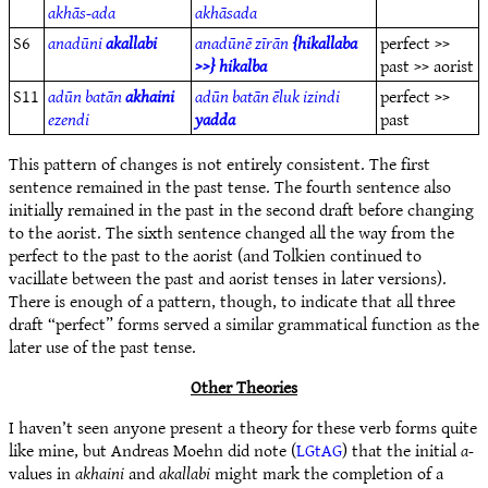
akhās-ada
akhāsada
S6
anadūni
akallabi
anadūnē zīrān
{hikallaba
perfect >>
>>} hikalba
past >> aorist
S11
adūn batān
akhaini
adūn batān ēluk izindi
perfect >>
ezendi
yadda
past
This pattern of changes is not entirely consistent. The first
sentence remained in the past tense. The fourth sentence also
initially remained in the past in the second draft before changing
to the aorist. The sixth sentence changed all the way from the
perfect to the past to the aorist (and Tolkien continued to
vacillate between the past and aorist tenses in later versions).
There is enough of a pattern, though, to indicate that all three
draft “perfect” forms served a similar grammatical function as the
later use of the past tense.
Other Theories
I haven’t seen anyone present a theory for these verb forms quite
like mine, but Andreas Moehn did note (
LGtAG
) that the initial
a-
values in
akhaini
and
akallabi
might mark the completion of a