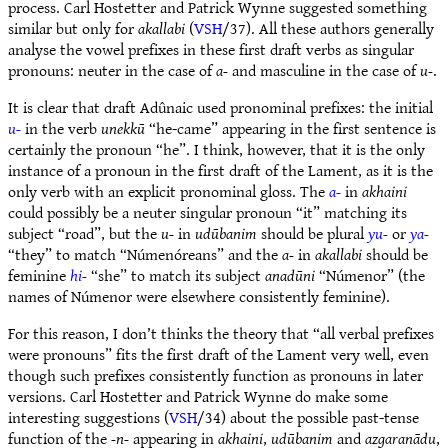
process. Carl Hostetter and Patrick Wynne suggested something
similar but only for
akallabi
(
VSH
/37). All these authors generally
analyse the vowel prefixes in these first draft verbs as singular
pronouns: neuter in the case of
a-
and masculine in the case of
u-
.
It is clear that draft Adûnaic used pronominal prefixes: the initial
u-
in the verb
unekkū
“he-came” appearing in the first sentence is
certainly the pronoun “he”. I think, however, that it is the only
instance of a pronoun in the first draft of the Lament, as it is the
only verb with an explicit pronominal gloss. The
a-
in
akhaini
could possibly be a neuter singular pronoun “it” matching its
subject “road”, but the
u-
in
udūbanim
should be plural
yu-
or
ya-
“they” to match “Númenóreans” and the
a-
in
akallabi
should be
feminine
hi-
“she” to match its subject
anadūni
“Númenor” (the
names of Númenor were elsewhere consistently feminine).
For this reason, I don’t thinks the theory that “all verbal prefixes
were pronouns” fits the first draft of the Lament very well, even
though such prefixes consistently function as pronouns in later
versions. Carl Hostetter and Patrick Wynne do make some
interesting suggestions (
VSH
/34) about the possible past-tense
function of the
-n-
appearing in
akhaini
,
udūbanim
and
azgaranādu
,