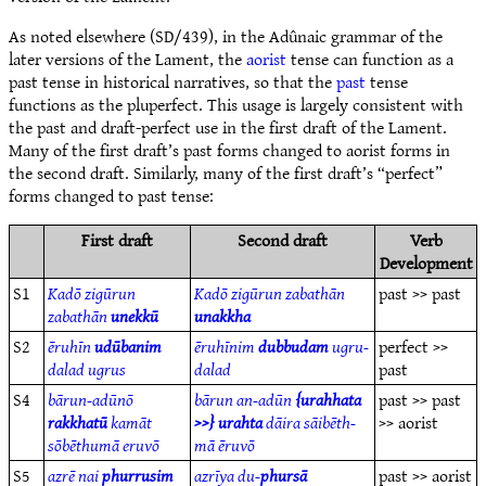
As noted elsewhere (SD/439), in the Adûnaic grammar of the
later versions of the Lament, the
aorist
tense can function as a
past tense in historical narratives, so that the
past
tense
functions as the pluperfect. This usage is largely consistent with
the past and draft-perfect use in the first draft of the Lament.
Many of the first draft’s past forms changed to aorist forms in
the second draft. Similarly, many of the first draft’s “perfect”
forms changed to past tense:
First draft
Second draft
Verb
Development
S1
Kadō zigūrun
Kadō zigūrun zabathān
past >> past
zabathān
unekkū
unakkha
S2
ēruhīn
udūbanim
ēruhīnim
dubbudam
ugru-
perfect >>
dalad ugrus
dalad
past
S4
bārun-adūnō
bārun an-adūn
{urahhata
past >> past
rakkhatū
kamāt
>>} urahta
dāira sāibēth-
>> aorist
sōbēthumā eruvō
mā ēruvō
S5
azrē nai
phurrusim
azrīya du-
phursā
past >> aorist