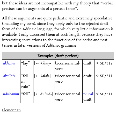
but these ideas are not incompatible with my theory that “verbal
prefixes can be augments of a perfect tense”.
All these arguments are quite pedantic and extremely speculative
(including my own), since they apply only to the rejected draft
form of the Adûnaic language, for which very little information is
available. I only discussed them at such length because they have
interesting correlations to the functions of the aorist and past
tenses in later versions of Adûnaic grammar.
Examples (draft-perfect)
akhaini
“lay”
[← #
khay-
]
biconsonantal-
draft
✧
SD/312
verb
akallabi
“fell
[←
kalab-
]
triconsonantal-
draft
✧
SD/311
in
verb
ruin”
udūbanim
“fell”
[←
dubud-
]
triconsonantal-
plural
✧
SD/311
verb
draft
Element In