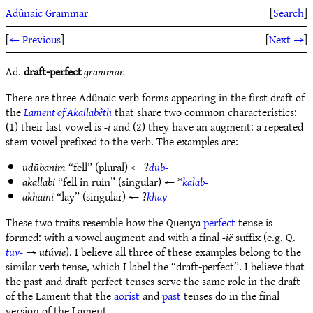
Adûnaic Grammar
[
Search
]
[
← Previous
]
[
Next →
]
Ad.
draft-perfect
grammar.
There are three Adûnaic verb forms appearing in the first draft of
the
Lament of Akallabêth
that share two common characteristics:
(1) their last vowel is
-i
and (2) they have an augment: a repeated
stem vowel prefixed to the verb. The examples are:
udūbanim
“fell” (plural) ← ?
dub-
akallabi
“fell in ruin” (singular) ← *
kalab-
akhaini
“lay” (singular) ← ?
khay-
These two traits resemble how the Quenya
perfect
tense is
formed: with a vowel augment and with a final
-ië
suffix (e.g. Q.
tuv-
→
utúvië
). I believe all three of these examples belong to the
similar verb tense, which I label the “draft-perfect”. I believe that
the past and draft-perfect tenses serve the same role in the draft
of the Lament that the
aorist
and
past
tenses do in the final
version of the Lament.