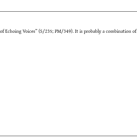
of Echoing Voices” (S/235; PM/349). It is probably a combination of