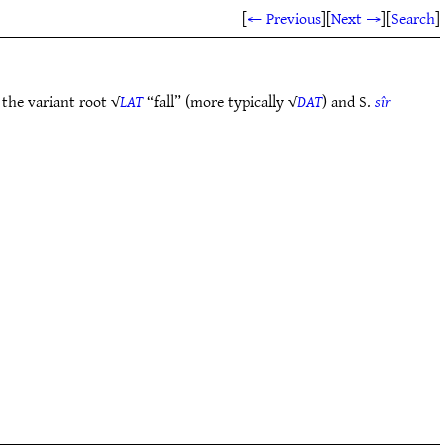
[
← Previous
]
[
Next →
]
[
Search
]
 the variant root √
LAT
“fall” (more typically √
DAT
) and S.
sîr