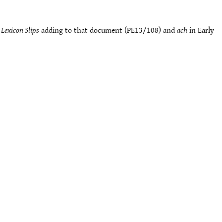
Lexicon Slips
adding to that document (PE13/108) and
ach
in Early