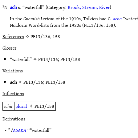
ᴱN.
ach
n.
“waterfall” (Category:
Brook, Stream, River
)
In the
Gnomish Lexicon
of the 1910s, Tolkien had G.
acha
“waterfa
Noldorin Word-lists from the 1920s (PE13/136, 158).
References
✧ PE13/136, 158
Glosses
“waterfall” ✧
PE13/136
;
PE13/158
Variations
ach
✧
PE13/136
;
PE13/158
Inflections
echir
plural
✧
PE13/158
Derivations
< ᴱ√
ASAKA
“*waterfall”