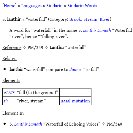
[
Home
] »
Languages
»
Sindarin
»
Sindarin Words
S.
lanthir
n.
“waterfall” (Category:
Brook, Stream, River
)
A word for “waterfall” in the name S.
Lanthir Lamath
“Waterfall 
“river”, hence “*falling river”.
Reference
✧ PM/349 ✧
Lanthir
“waterfall”
Related
lanthir
“waterfall” compare to
danna-
“to fall”
Elements
√
LAT²
“fall (to the ground)”
sîr
“river, stream”
nasal-mutation
Element In
S.
Lanthir Lamath
“Waterfall of Echoing Voices” ✧
PM/349