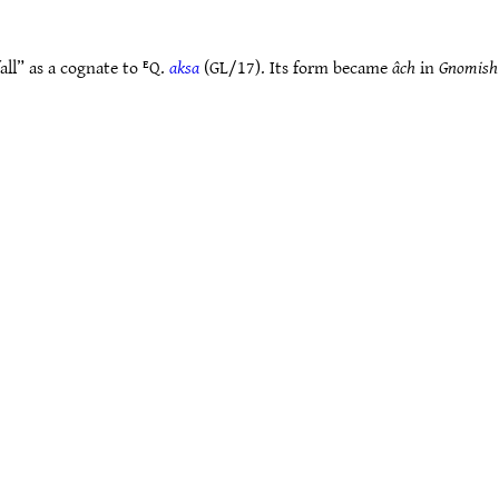
ll” as a cognate to ᴱQ.
aksa
(GL/17). Its form became
âch
in
Gnomish 