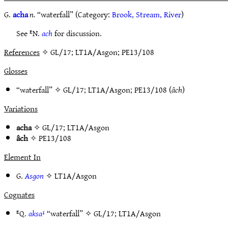
G.
acha
n.
“waterfall” (Category:
Brook, Stream, River
)
See ᴱN.
ach
for discussion.
References
✧ GL/17; LT1A/Asgon; PE13/108
Glosses
“waterfall” ✧
GL/17
;
LT1A/Asgon
;
PE13/108
(
âch
)
Variations
acha
✧
GL/17
;
LT1A/Asgon
âch
✧
PE13/108
Element In
G.
Asgon
✧
LT1A/Asgon
Cognates
ᴱQ.
aksa¹
“waterfall” ✧
GL/17
;
LT1A/Asgon