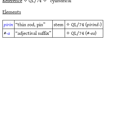
Reference
✧ QL/74 ✧ “cylindrical”
Elements
pirin
“thin rod, pin”
stem
✧
QL/74
(
pirind-
)
#
-a
“adjectival suffix”
✧
QL/74
(#
-ea
)