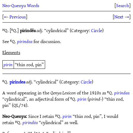
Neo-Quenya Words
[
Search
]
[
← Previous
]
[
Next →
]
ᴺQ. [ᴱQ.]
pirindëa
adj.
“cylindrical” (Category:
Circle
)
See ᴱQ.
pirindea
for discussion.
Elements
pirin
“thin rod, pin”
ᴱQ.
pirindea
adj.
“cylindrical” (Category:
Circle
)
A word appearing in the
Qenya Lexicon
of the 1910s as ᴱQ.
pirindea
“cylindrical”, an adjectival form of ᴱQ.
pirin
(
pirind-
) “thin rod,
pin” (QL/74).
Neo-Quenya:
Since I retain ᴺQ.
pirin
“thin rod, pin”, I would
retain ᴺQ.
pirindëa
“cylindrical” as well.