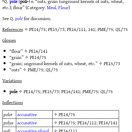
ᴱQ.
pole
(
poli-
)
n.
“oats, grain (unground kernels of oats, wheat,
etc.); flour” (Category:
Meal, Flour
)
See Q.
polë
for discussion.
References
✧ PE14/75; PE15/73; PE16/111, 141; PME/75; QL/75
Glosses
“flour” ✧
PE16/141
“grain” ✧
PE14/75
“grain; unground kernels of oats, wheat, etc.” ✧
PE15/73
“oats” ✧
PME/75
;
QL/75
Variations
pole
✧
PE14/75
;
PE15/73
;
PE16/141
;
PME/75
;
QL/75
Inflections
polet
accusative
✧
PE14/75
polya
accusative
✧
PE14/75
;
PE16/111
;
PE16/141
poli
accusative
plural
✧
PE16/111