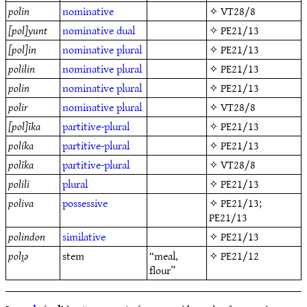
polin
nominative
✧
VT28/8
[pol]yunt
nominative
dual
✧
PE21/13
[pol]in
nominative
plural
✧
PE21/13
polilin
nominative
plural
✧
PE21/13
polin
nominative
plural
✧
PE21/13
polir
nominative
plural
✧
VT28/8
[pol]īka
partitive-plural
✧
PE21/13
políka
partitive-plural
✧
PE21/13
polīka
partitive-plural
✧
VT28/8
polili
plural
✧
PE21/13
poliva
possessive
✧
PE21/13
;
PE21/13
polindon
similative
✧
PE21/13
polı̯ǝ
stem
“meal,
✧
PE21/12
flour”