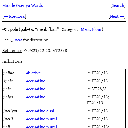
Middle Quenya Words
[
Search
]
[
← Previous
]
[
Next →
]
ᴹQ.
pole
(
poli-
)
n.
“meal, flour” (Category:
Meal, Flour
)
See Q.
polë
for discussion.
References
✧ PE21/12-13; VT28/8
Inflections
polillo
ablative
✧
PE21/13
†
pole
accusative
✧
PE21/13
pole
accusative
✧
VT28/8
polya
accusative
✧
PE21/13
;
PE21/13
[pol]yut
accusative
dual
✧
PE21/13
[pol]i
accusative
plural
✧
PE21/13
poli
accusative
plural
✧
PE21/13
;