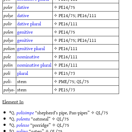
poler
dative
✧
PE14/75
polye
dative
✧
PE14/75
;
PE16/111
polir
dative
plural
✧
PE16/111
polen
genitive
✧
PE14/75
polyo
genitive
✧
PE14/75
;
PE16/111
polion
genitive
plural
✧
PE16/111
pole
nominative
✧
PE16/111
polin
nominative
plural
✧
PE16/111
poli
plural
✧
PE15/73
poli-
stem
✧
PME/75
;
QL/75
polya-
stem
✧
PE15/73
Element In
ᴱQ.
polisimpe
“shepherd’s pipe, Pan-pipes” ✧
QL/75
ᴱQ.
polenta
“oatmeal” ✧
QL/75
ᴱQ.
polesse
“porridge” ✧
QL/75
ᴱQ.
polina
“oaten” ✧
QL/75