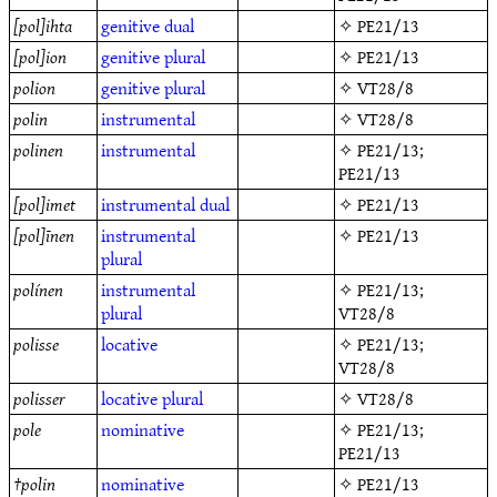
[pol]ihta
genitive
dual
✧
PE21/13
[pol]ion
genitive
plural
✧
PE21/13
polion
genitive
plural
✧
VT28/8
polin
instrumental
✧
VT28/8
polinen
instrumental
✧
PE21/13
;
PE21/13
[pol]imet
instrumental
dual
✧
PE21/13
[pol]īnen
instrumental
✧
PE21/13
plural
polínen
instrumental
✧
PE21/13
;
plural
VT28/8
polisse
locative
✧
PE21/13
;
VT28/8
polisser
locative
plural
✧
VT28/8
pole
nominative
✧
PE21/13
;
PE21/13
†
polin
nominative
✧
PE21/13