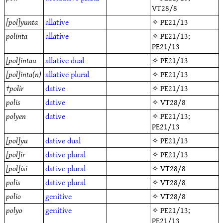
VT28/8
[pol]yunta
allative
✧
PE21/13
polinta
allative
✧
PE21/13
;
PE21/13
[pol]intau
allative
dual
✧
PE21/13
[pol]inta(n)
allative
plural
✧
PE21/13
†
polir
dative
✧
PE21/13
polis
dative
✧
VT28/8
polyen
dative
✧
PE21/13
;
PE21/13
[pol]yu
dative
dual
✧
PE21/13
[pol]ir
dative
plural
✧
PE21/13
[pol]ísi
dative
plural
✧
VT28/8
polis
dative
plural
✧
VT28/8
polio
genitive
✧
VT28/8
polyo
genitive
✧
PE21/13
;
PE21/13