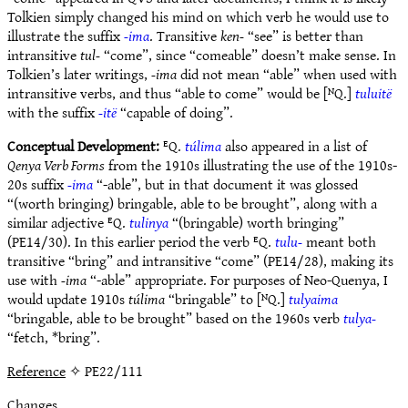
Tolkien simply changed his mind on which verb he would use to
illustrate the suffix
-ima
. Transitive
ken-
“see” is better than
intransitive
tul-
“come”, since “comeable” doesn’t make sense. In
Tolkien’s later writings,
-ima
did not mean “able” when used with
intransitive verbs, and thus “able to come” would be [ᴺQ.]
tuluitë
with the suffix
-itë
“capable of doing”.
Conceptual Development:
ᴱQ.
túlima
also appeared in a list of
Qenya Verb Forms
from the 1910s illustrating the use of the 1910s-
20s suffix
-ima
“-able”, but in that document it was glossed
“(worth bringing) bringable, able to be brought”, along with a
similar adjective ᴱQ.
tulinya
“(bringable) worth bringing”
(PE14/30). In this earlier period the verb ᴱQ.
tulu-
meant both
transitive “bring” and intransitive “come” (PE14/28), making its
use with
-ima
“-able” appropriate. For purposes of Neo-Quenya, I
would update 1910s
túlima
“bringable” to [ᴺQ.]
tulyaima
“bringable, able to be brought” based on the 1960s verb
tulya-
“fetch, *bring”.
Reference
✧ PE22/111
Changes