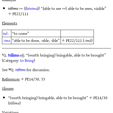
túlima
>>
kénima
“{able to see >>} able to be seen, visible”
✧
PE22/111
Elements
tul-
“to come”
-ima
“able to be done, -able, -ible”
✧
PE22/111
(
-imā
)
ᴱQ.
túlima
adj.
“(worth bringing) bringable, able to be brought”
(Category:
to Bring
)
See ᴹQ.
túlima
for discussion.
References
✧ PE14/30, 33
Glosses
“(worth bringing) bringable, able to be brought” ✧
PE14/30
(
tūlima
)
Variations