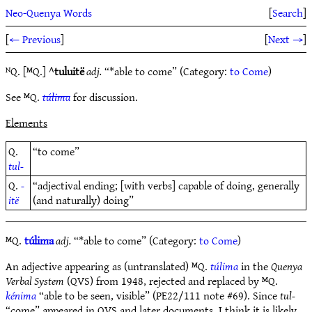
Neo-Quenya Words
[
Search
]
[
← Previous
]
[
Next →
]
ᴺQ. [ᴹQ.] ^
tuluitë
adj.
“*able to come” (Category:
to Come
)
See ᴹQ.
túlima
for discussion.
Elements
Q.
“to come”
tul-
Q.
-
“adjectival ending; [with verbs] capable of doing, generally
itë
(and naturally) doing”
ᴹQ.
túlima
adj.
“*able to come” (Category:
to Come
)
An adjective appearing as (untranslated) ᴹQ.
túlima
in the
Quenya
Verbal System
(QVS) from 1948, rejected and replaced by ᴹQ.
kénima
“able to be seen, visible” (PE22/111 note #69). Since
tul-
“come” appeared in QVS and later documents, I think it is likely