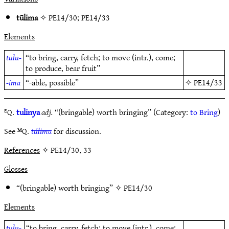
tūlima
✧
PE14/30
;
PE14/33
Elements
tulu-
“to bring, carry, fetch; to move (intr.), come;
to produce, bear fruit”
-ima
“-able, possible”
✧
PE14/33
ᴱQ.
tulinya
adj.
“(bringable) worth bringing” (Category:
to Bring
)
See ᴹQ.
túlima
for discussion.
References
✧ PE14/30, 33
Glosses
“(bringable) worth bringing” ✧
PE14/30
Elements
tulu-
“to bring, carry, fetch; to move (intr.), come;