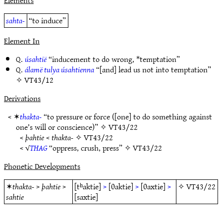
Elements
sahta-
“to induce”
Element In
Q.
úsahtië
“inducement to do wrong, *temptation”
Q.
álamë tulya úsahtienna
“[and] lead us not into temptation”
✧
VT43/12
Derivations
< ✶
thakta-
“to pressure or force ([one] to do something against
one’s will or conscience)” ✧
VT43/22
<
þahtie
<
thakta-
✧
VT43/22
< √
THAG
“oppress, crush, press” ✧
VT43/22
Phonetic Developments
✶
thakta-
>
þahtie
>
[tʰaktie]
>
[θaktie]
>
[θaxtie]
>
✧
VT43/22
sahtie
[saxtie]