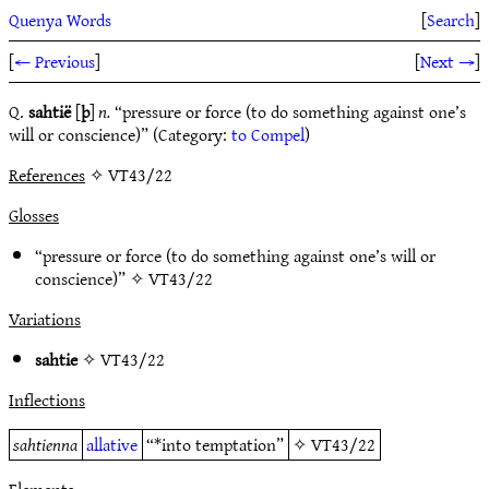
Quenya Words
[
Search
]
[
← Previous
]
[
Next →
]
Q.
sahtië
[
þ
]
n.
“pressure or force (to do something against one’s
will or conscience)” (Category:
to Compel
)
References
✧ VT43/22
Glosses
“pressure or force (to do something against one’s will or
conscience)” ✧
VT43/22
Variations
sahtie
✧
VT43/22
Inflections
sahtienna
allative
“*into temptation”
✧
VT43/22