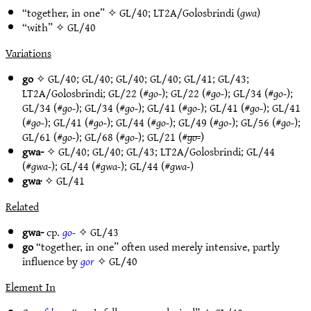
“together, in one” ✧
GL/40
;
LT2A/Golosbrindi
(
gwa
)
“with” ✧
GL/40
Variations
go
✧
GL/40
;
GL/40
;
GL/40
;
GL/40
;
GL/41
;
GL/43
;
LT2A/Golosbrindi
;
GL/22
(#
go-
);
GL/22
(#
go-
);
GL/34
(#
go-
);
GL/34
(#
go-
);
GL/34
(#
go-
);
GL/41
(#
go-
);
GL/41
(#
go-
);
GL/41
(#
go-
);
GL/41
(#
go-
);
GL/44
(#
go-
);
GL/49
(#
go-
);
GL/56
(#
go-
);
GL/61
(#
go-
);
GL/68
(#
go-
);
GL/21
(#
go-
)
gwa-
✧
GL/40
;
GL/40
;
GL/43
;
LT2A/Golosbrindi
;
GL/44
(#
gwa-
);
GL/44
(#
gwa-
);
GL/44
(#
gwa-
)
gwa·
✧
GL/41
Related
gwa-
cp.
go-
✧
GL/43
go
“together, in one” often used merely intensive, partly
influence by
gor
✧
GL/40
Element In