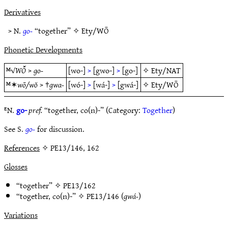
Derivatives
> N.
go-
“together” ✧
Ety/WŌ
Phonetic Developments
ᴹ√
WŌ̆
>
go-
[wo-]
>
[gwo-]
>
[go-]
✧
Ety/NAT
ᴹ✶
wō/wŏ
> †
gwa-
[wó-]
>
[wá-]
>
[gwá-]
✧
Ety/WŌ
ᴱN.
go-
pref.
“together, co(n)-” (Category:
Together
)
See S.
go-
for discussion.
References
✧ PE13/146, 162
Glosses
“together” ✧
PE13/162
“together, co(n)-” ✧
PE13/146
(
gwá-
)
Variations