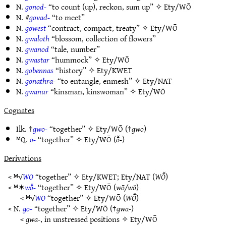
N.
gonod-
“to count (up), reckon, sum up” ✧
Ety/WŌ
N. #
govad-
“to meet”
N.
gowest
“contract, compact, treaty” ✧
Ety/WŌ
N.
gwaloth
“blossom, collection of flowers”
N.
gwanod
“tale, number”
N.
gwastar
“hummock” ✧
Ety/WŌ
N.
gobennas
“history” ✧
Ety/KWET
N.
gonathra-
“to entangle, enmesh” ✧
Ety/NAT
N.
gwanur
“kinsman, kinswoman” ✧
Ety/WŌ
Cognates
Ilk. †
gwo-
“together” ✧
Ety/WŌ
(†
gwo
)
ᴹQ.
o-
“together” ✧
Ety/WŌ
(
ō̆-
)
Derivations
< ᴹ√
WO
“together” ✧
Ety/KWET
;
Ety/NAT
(
WŌ̆
)
< ᴹ✶
wō̆-
“together” ✧
Ety/WŌ
(
wō/wŏ
)
< ᴹ√
WO
“together” ✧
Ety/WŌ
(
WŌ̆
)
< N.
go-
“together” ✧
Ety/WŌ
(†
gwa-
)
<
gwa-
, in unstressed positions ✧
Ety/WŌ