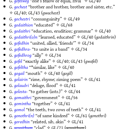
G.
gofelweg
“one’s fellow or equal, rival” ✧
GL/40
G.
gochest
“brother and brother, brother and sister, etc.”
✧
GL/40
;
GL/43
(
gwachest
)
G.
gochestri
“consanguinity” ✧
GL/49
G.
godaithion
“educated” ✧
GL/68
G.
godaithri
“education, erudition; grammar” ✧
GL/40
G.
godaithri(o)n
“learned, educated” ✧
GL/40
(
godaithrin
)
G.
gofedhin
“united, allied, ‘friends’” ✧
GL/34
G.
gofedhra-
“to unite in a band” ✧
GL/34
G.
gofedhrog
“ally” ✧
GL/34
G.
gofel
“exactly alike” ✧
GL/40
;
GL/43
(
gwafel
)
G.
gofeltha
“*similar, like” ✧
GL/40
G.
gogail
“mouth” ✧
GL/40
(
gogìl
)
G.
golairin
“rime, rhyme; riming poem” ✧
GL/41
G.
golaudri
“deluge, flood” ✧
GL/41
G.
golesta-
“to gather (intr.)” ✧
GL/44
G.
gomaithri
“government” ✧
GL/56
G.
gomintha
“together” ✧
GL/41
G.
gomol
“the teeth, two rows of teeth” ✧
GL/41
G.
gonothri(n)
“of same kindred” ✧
GL/61
(
gonothri
)
G.
goredhin
“related, sib, akin” ✧
GL/41
G.
govaithum
“clad” ✧
GL/21
(
govaithum
)