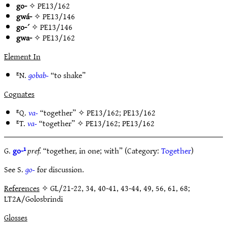
go-
✧
PE13/162
gwá-
✧
PE13/146
go-´
✧
PE13/146
gwa-
✧
PE13/162
Element In
ᴱN.
gobab-
“to shake”
Cognates
ᴱQ.
va-
“together” ✧
PE13/162
;
PE13/162
ᴱT.
va-
“together” ✧
PE13/162
;
PE13/162
G.
go-¹
pref.
“together, in one; with” (Category:
Together
)
See S.
go-
for discussion.
References
✧ GL/21-22, 34, 40-41, 43-44, 49, 56, 61, 68;
LT2A/Golosbrindi
Glosses