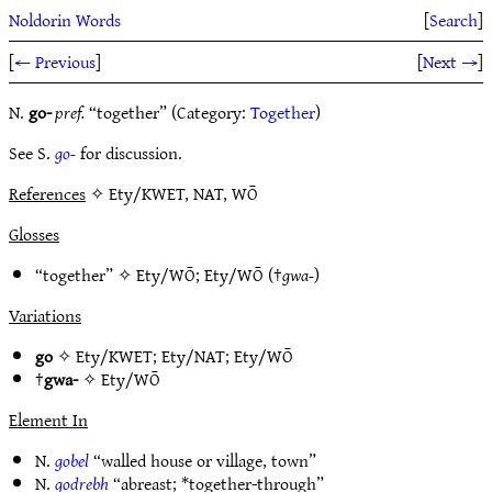
Noldorin Words
[
Search
]
[
← Previous
]
[
Next →
]
N.
go-
pref.
“together” (Category:
Together
)
See S.
go-
for discussion.
References
✧ Ety/KWET, NAT, WŌ
Glosses
“together” ✧
Ety/WŌ
;
Ety/WŌ
(†
gwa-
)
Variations
go
✧
Ety/KWET
;
Ety/NAT
;
Ety/WŌ
†
gwa-
✧
Ety/WŌ
Element In
N.
gobel
“walled house or village, town”
N.
godrebh
“abreast; *together-through”