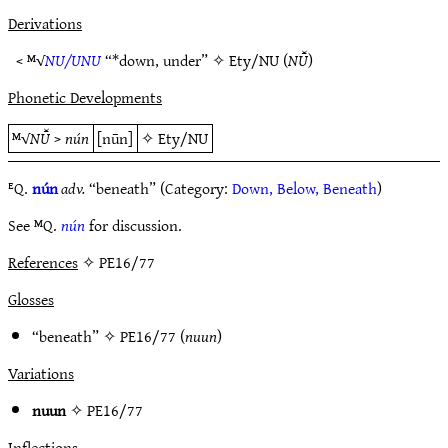
Derivations
< ᴹ√
NU/UNU
“*down, under” ✧
Ety/NU
(
NŪ̆
)
Phonetic Developments
ᴹ√
NŪ̆
>
nún
[nūn]
✧
Ety/NU
ᴱQ.
nún
adv.
“beneath” (Category:
Down, Below, Beneath
)
See ᴹQ.
nún
for discussion.
References
✧ PE16/77
Glosses
“beneath” ✧
PE16/77
(
nuun
)
Variations
nuun
✧
PE16/77
Inflections