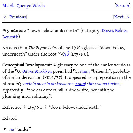
Middle Quenya Words
[
Search
]
[
← Previous
]
[
Next →
]
ᴹQ.
nún
adv.
“down below, underneath” (Category:
Down, Below,
Beneath
)
An adverb in
The Etymologies
of the 1930s glossed “down below,
underneath” under the root ᴹ√
NŪ̆
(Ety/NU).
Conceptual Development:
A glossary to one of the earlier versions
of the ᴱQ.
Oilima Markirya
poem had ᴱQ.
nuun
“beneath”, probably
of similar derivation (PE16/77). It appeared as a preposition in the
phrase ᴱQ.
ondoin moorin ninkuvaaron;
nuun
i silmeraana tindon
,
apparently “*the dark rocks will shine white,
beneath
the
gleaming-moon shining”.
Reference
✧ Ety/NU ✧ “down below, underneath”
Related
nu
“under”