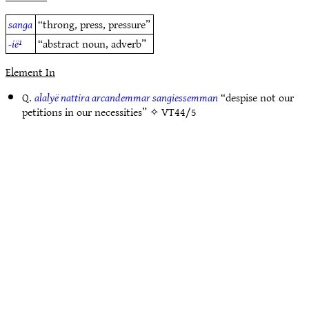
sanga
“throng, press, pressure”
-ië¹
“abstract noun, adverb”
Element In
Q.
alalyë nattira arcandemmar sangiessemman
“despise not our
petitions in our necessities” ✧
VT44/5