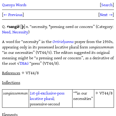
Quenya Words
[
Search
]
[
← Previous
]
[
Next →
]
Q. #
sangië
[
þ
]
n.
“necessity, *pressing need or concern” (Category:
Need, Necessity
)
A word for “necessity” in the
Ortírielyanna
prayer from the 1950s,
appearing only in its possessed locative plural form
sangiessemman
“in our necessities” (VT44/5). The editors suggested its original
meaning might be “a pressing need or concern”, as a derivative of
the root √
THAG
“press” (VT44/8).
References
✧ VT44/8
Inflections
sangiessemman
1st-pl-exclusive-poss
“*in our
✧
VT44/8
locative
plural
;
necessities”
possessive-second
Elements