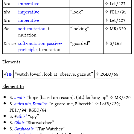
tíro
imperative
✧
Let/427
tíro
imperative
“look”
✧
PE17/95
tĭro
imperative
✧
Let/427
dir
soft-mutation
; t-
“looking”
✧
MR/320
mutation
Dirnen
soft-mutation
passive-
“guarded”
✧
S/168
participle
; t-mutation
Elements
√
TIR
“watch (over), look at, observe, gaze at”
✧
RGEO/65
Element In
S.
amdir
“hope [based on reason], (lit.) looking up” ✧
MR/320
S.
a tiro nin, Fanuilos
“o guard me, Elbereth” ✧
LotR/729
;
PE17/94
;
RGEO/64
S. #
ethir²
“spy”
S.
Gildír
“Starwatcher”
S.
Gwahaedir
“?Far Watcher”