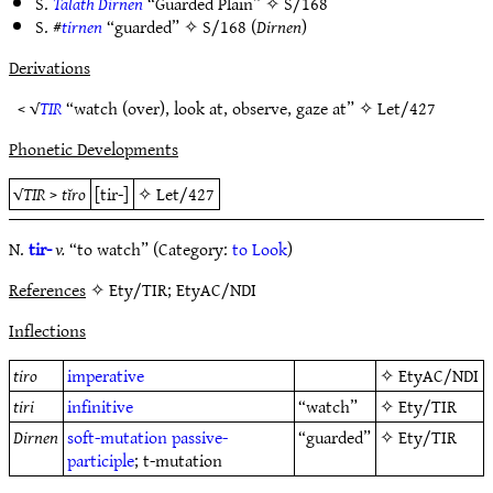
S.
Talath Dirnen
“Guarded Plain” ✧
S/168
S. #
tirnen
“guarded” ✧
S/168
(
Dirnen
)
Derivations
< √
TIR
“watch (over), look at, observe, gaze at” ✧
Let/427
Phonetic Developments
√
TIR
>
tĭro
[tir-]
✧
Let/427
N.
tir-
v.
“to watch” (Category:
to Look
)
References
✧ Ety/TIR; EtyAC/NDI
Inflections
tiro
imperative
✧
EtyAC/NDI
tiri
infinitive
“watch”
✧
Ety/TIR
Dirnen
soft-mutation
passive-
“guarded”
✧
Ety/TIR
participle
; t-mutation