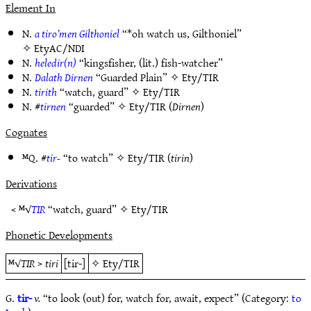
Element In
N.
a tiro’men Gilthoniel
“*oh watch us, Gilthoniel”
✧
EtyAC/NDI
N.
heledir(n)
“kingsfisher, (lit.) fish-watcher”
N.
Dalath Dirnen
“Guarded Plain” ✧
Ety/TIR
N.
tirith
“watch, guard” ✧
Ety/TIR
N. #
tirnen
“guarded” ✧
Ety/TIR
(
Dirnen
)
Cognates
ᴹQ. #
tir-
“to watch” ✧
Ety/TIR
(
tirin
)
Derivations
< ᴹ√
TIR
“watch, guard” ✧
Ety/TIR
Phonetic Developments
ᴹ√
TIR
>
tiri
[tir-]
✧
Ety/TIR
G.
tir-
v.
“to look (out) for, watch for, await, expect” (Category:
to