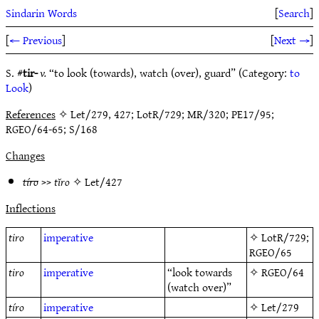
Sindarin Words
[
Search
]
[
← Previous
]
[
Next →
]
S. #
tir-
v.
“to look (towards), watch (over), guard” (Category:
to
Look
)
References
✧ Let/279, 427; LotR/729; MR/320; PE17/95;
RGEO/64-65; S/168
Changes
tíro
>>
tĭro
✧
Let/427
Inflections
tiro
imperative
✧
LotR/729
;
RGEO/65
tiro
imperative
“look towards
✧
RGEO/64
(watch over)”
tíro
imperative
✧
Let/279