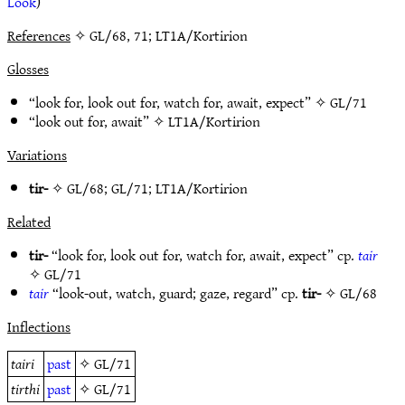
Look
)
References
✧ GL/68, 71; LT1A/Kortirion
Glosses
“look for, look out for, watch for, await, expect” ✧
GL/71
“look out for, await” ✧
LT1A/Kortirion
Variations
tir-
✧
GL/68
;
GL/71
;
LT1A/Kortirion
Related
tir-
“look for, look out for, watch for, await, expect” cp.
tair
✧
GL/71
tair
“look-out, watch, guard; gaze, regard” cp.
tir-
✧
GL/68
Inflections
tairi
past
✧
GL/71
tirthi
past
✧
GL/71