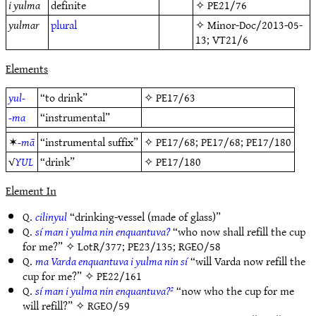
i yulma
definite
✧
PE21/76
yulmar
plural
✧
Minor-Doc/2013-05-
13
;
VT21/6
Elements
yul-
“to drink”
✧
PE17/63
-ma
“instrumental”
✶
-mā
“instrumental suffix”
✧
PE17/68
;
PE17/68
;
PE17/180
√
YUL
“drink”
✧
PE17/180
Element In
Q.
cilinyul
“drinking-vessel (made of glass)”
Q.
sí man i yulma nin enquantuva?
“who now shall refill the cup
for me?” ✧
LotR/377
;
PE23/135
;
RGEO/58
Q.
ma Varda enquantuva i yulma nin sí
“will Varda now refill the
cup for me?” ✧
PE22/161
Q.
sí man i yulma nin enquantuva?²
“now who the cup for me
will refill?” ✧
RGEO/59