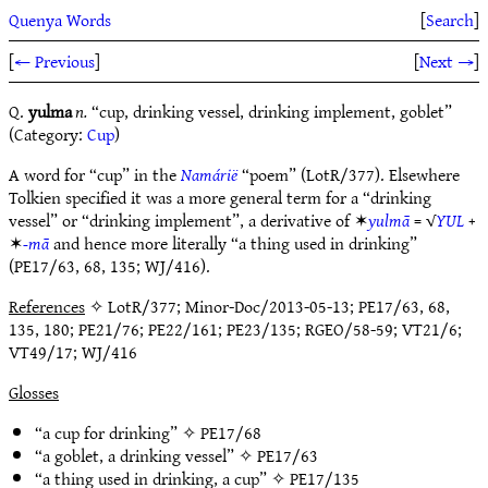
Quenya Words
[
Search
]
[
← Previous
]
[
Next →
]
Q.
yulma
n.
“cup, drinking vessel, drinking implement, goblet”
(Category:
Cup
)
A word for “cup” in the
Namárië
“poem” (LotR/377). Elsewhere
Tolkien specified it was a more general term for a “drinking
vessel” or “drinking implement”, a derivative of ✶
yulmā
= √
YUL
+
✶
-mā
and hence more literally “a thing used in drinking”
(PE17/63, 68, 135; WJ/416).
References
✧ LotR/377; Minor-Doc/2013-05-13; PE17/63, 68,
135, 180; PE21/76; PE22/161; PE23/135; RGEO/58-59; VT21/6;
VT49/17; WJ/416
Glosses
“a cup for drinking” ✧
PE17/68
“a goblet, a drinking vessel” ✧
PE17/63
“a thing used in drinking, a cup” ✧
PE17/135