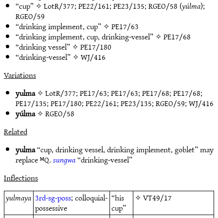
“cup” ✧
LotR/377
;
PE22/161
;
PE23/135
;
RGEO/58
(
yúlma
);
RGEO/59
“drinking implement, cup” ✧
PE17/63
“drinking implement, cup, drinking-vessel” ✧
PE17/68
“drinking vessel” ✧
PE17/180
“drinking-vessel” ✧
WJ/416
Variations
yulma
✧
LotR/377
;
PE17/63
;
PE17/63
;
PE17/68
;
PE17/68
;
PE17/135
;
PE17/180
;
PE22/161
;
PE23/135
;
RGEO/59
;
WJ/416
yúlma
✧
RGEO/58
Related
yulma
“cup, drinking vessel, drinking implement, goblet” may
replace ᴹQ.
sungwa
“drinking-vessel”
Inflections
yulmaya
3rd-sg-poss
; colloquial-
“his
✧
VT49/17
possessive
cup”