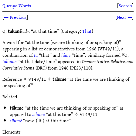
Quenya Words
[
Search
]
[
← Previous
]
[
Next →
]
Q.
talumë
adv.
“at that time” (Category:
That
)
A word for “at the time (we are thinking of or speaking of)”
appearing in a list of demonstratives from 1968 (VT49/11), a
combination of
ta
“that” and
lúmë
“time”. Similarly formed ᴹQ.
tallume
“at that date/time” appeared in
Demonstrative, Relative, and
Correlative Stems
(DRC) from 1948 (PE23/110).
Reference
✧ VT49/11 ✧
tălume
“at the time we are thinking of
or speaking of”
Related
tălume
“at the time we are thinking of or speaking of” as
opposed to
silume
“at this time” ✧
VT49/11
silumë
“now, (lit.) at this time”
Elements