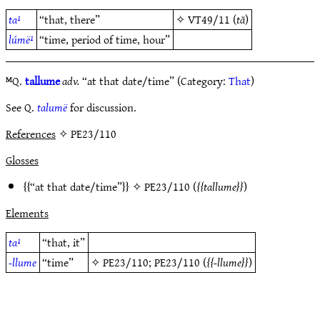
ta¹
“that, there”
✧
VT49/11
(
tă
)
lúmë¹
“time, period of time, hour”
ᴹQ.
tallume
adv.
“at that date/time” (Category:
That
)
See Q.
talumë
for discussion.
References
✧ PE23/110
Glosses
“at that date/time”
✧
PE23/110
(
tallume
)
Elements
ta¹
“that, it”
-llume
“time”
✧
PE23/110
;
PE23/110
(
-llume
)