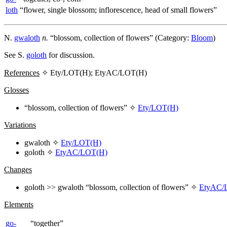
loth
“flower, single blossom; inflorescence, head of small flowers”
N.
gwaloth
n.
“blossom, collection of flowers” (Category:
Bloom
)
See S.
goloth
for discussion.
References
✧ Ety/LOT(H); EtyAC/LOT(H)
Glosses
“blossom, collection of flowers” ✧
Ety/LOT(H)
Variations
gwaloth
✧
Ety/LOT(H)
goloth
✧
EtyAC/LOT(H)
Changes
goloth
>>
gwaloth
“blossom, collection of flowers” ✧
EtyAC/
Elements
go-
“together”