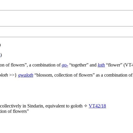
)
m
)
ion of flowers”, a combination of
go-
“together” and
loth
“flower” (VT4
oloth
>>}
gwaloth
“blossom, collection of flowers” as a combination o
collectively in Sindarin, equivalent to
goloth
✧
VT42/18
tion of flowers”