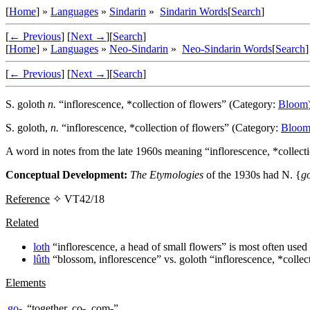
[
Home
] »
Languages
»
Sindarin
»
Sindarin Words
[
Search
]
[
← Previous
]
[
Next →
]
[
Search
]
[
Home
] »
Languages
»
Neo-Sindarin
»
Neo-Sindarin Words
[
Search
]
[
← Previous
]
[
Next →
]
[
Search
]
S.
goloth
n.
“inflorescence, *collection of flowers” (Category:
Bloom
S.
goloth
,
n.
“inflorescence, *collection of flowers” (Category:
Bloo
A word in notes from the late 1960s meaning “inflorescence, *collect
Conceptual Development:
The Etymologies
of the 1930s had N. {
g
Reference
✧ VT42/18
Related
loth
“inflorescence, a head of small flowers” is most often used 
lûth
“blossom, inflorescence” vs.
goloth
“inflorescence, *collec
Elements
go-
“together, co-, com-”