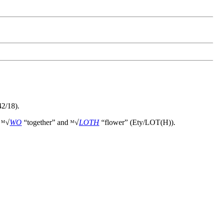
2/18).
f ᴹ√
WO
“together” and ᴹ√
LOTH
“flower” (Ety/LOT(H)).