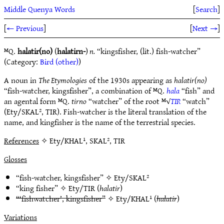
Middle Quenya Words
[
Search
]
[
← Previous
]
[
Next →
]
ᴹQ.
halatir(no)
(
halatirn-
)
n.
“kingsfisher, (lit.) fish-watcher”
(Category:
Bird (other)
)
A noun in
The Etymologies
of the 1930s appearing as
halatir(no)
“fish-watcher, kingsfisher”, a combination of ᴹQ.
hala
“fish” and
an agental form ᴹQ.
tirno
“watcher” of the root ᴹ√
TIR
“watch”
(Ety/SKAL², TIR). Fish-watcher is the literal translation of the
name, and kingfisher is the name of the terrestrial species.
References
✧ Ety/KHAL¹, SKAL², TIR
Glosses
“fish-watcher, kingsfisher” ✧
Ety/SKAL²
“king fisher” ✧
Ety/TIR
(
halatir
)
“‘fishwatcher’, kingsfisher”
✧
Ety/KHAL¹
(
halatir
)
Variations