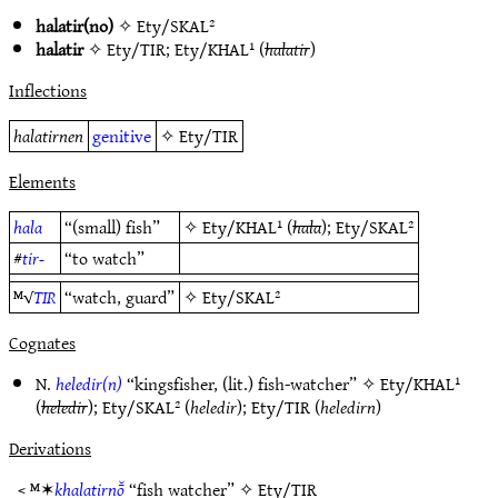
halatir(no)
✧
Ety/SKAL²
halatir
✧
Ety/TIR
;
Ety/KHAL¹
(
halatir
)
Inflections
halatirnen
genitive
✧
Ety/TIR
Elements
hala
“(small) fish”
✧
Ety/KHAL¹
(
hala
);
Ety/SKAL²
#
tir-
“to watch”
ᴹ√
TIR
“watch, guard”
✧
Ety/SKAL²
Cognates
N.
heledir(n)
“kingsfisher, (lit.) fish-watcher” ✧
Ety/KHAL¹
(
heledir
);
Ety/SKAL²
(
heledir
);
Ety/TIR
(
heledirn
)
Derivations
< ᴹ✶
khalatirnō̆
“fish watcher” ✧
Ety/TIR