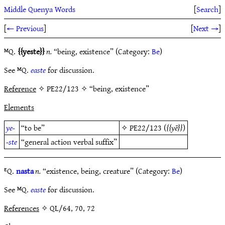
Middle Quenya Words
[
Search
]
[
← Previous
]
[
Next →
]
ᴹQ.
yeste
n.
“being, existence” (Category:
Be
)
See ᴹQ.
easte
for discussion.
Reference
✧ PE22/123 ✧ “being, existence”
Elements
ye-
“to be”
✧
PE22/123
(
yē
)
-ste
“general action verbal suffix”
ᴱQ.
nasta
n.
“existence, being, creature” (Category:
Be
)
See ᴹQ.
easte
for discussion.
References
✧ QL/64, 70, 72