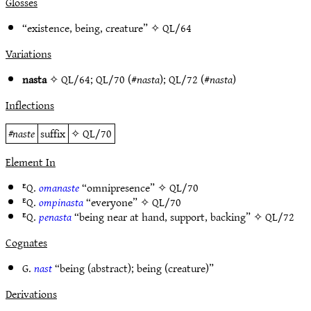
Glosses
“existence, being, creature” ✧
QL/64
Variations
nasta
✧
QL/64
;
QL/70
(#
nasta
);
QL/72
(#
nasta
)
Inflections
#
naste
suffix
✧
QL/70
Element In
ᴱQ.
omanaste
“omnipresence” ✧
QL/70
ᴱQ.
ompinasta
“everyone” ✧
QL/70
ᴱQ.
penasta
“being near at hand, support, backing” ✧
QL/72
Cognates
G.
nast
“being (abstract); being (creature)”
Derivations