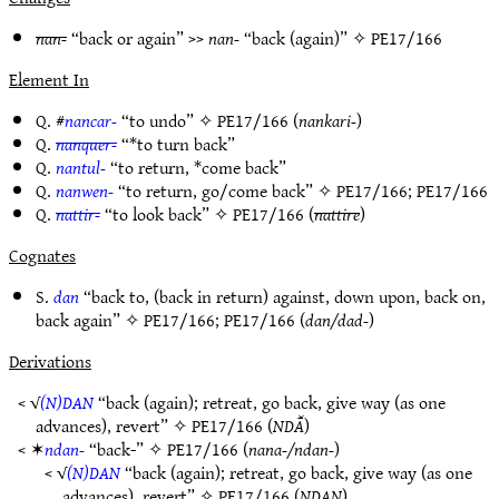
nan-
“back or again” >>
nan-
“back (again)” ✧
PE17/166
Element In
Q. #
nancar-
“to undo” ✧
PE17/166
(
nankari-
)
Q.
nanquer-
“*to turn back”
Q.
nantul-
“to return, *come back”
Q.
nanwen-
“to return, go/come back” ✧
PE17/166
;
PE17/166
Q.
nattir-
“to look back” ✧
PE17/166
(
nattire
)
Cognates
S.
dan
“back to, (back in return) against, down upon, back on,
back again” ✧
PE17/166
;
PE17/166
(
dan/dad-
)
Derivations
< √
(N)DAN
“back (again); retreat, go back, give way (as one
advances), revert” ✧
PE17/166
(
NDĀ̆
)
< ✶
ndan-
“back-” ✧
PE17/166
(
nana-/ndan-
)
< √
(N)DAN
“back (again); retreat, go back, give way (as one
advances), revert” ✧
PE17/166
(
NDAN
)