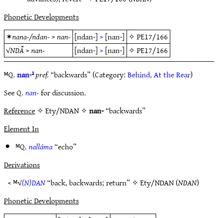
Phonetic Developments
✶
nana-/ndan-
>
nan-
[ndan-]
>
[nan-]
✧
PE17/166
√
NDĀ̆
>
nan-
[ndan-]
>
[nan-]
✧
PE17/166
ᴹQ.
nan-¹
pref.
“backwards” (Category:
Behind, At the Rear
)
See Q.
nan-
for discussion.
Reference
✧ Ety/NDAN ✧
nan-
“backwards”
Element In
ᴹQ.
nalláma
“echo”
Derivations
< ᴹ√
(N)DAN
“back, backwards; return” ✧
Ety/NDAN
(
NDAN
)
Phonetic Developments