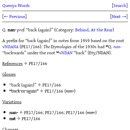
Quenya Words
[
Search
]
[
← Previous
]
[
Next →
]
Q.
nan-
pref.
“back (again)” (Category:
Behind, At the Rear
)
A prefix for “back (again)” in notes from 1959 based on the root
√
NDANA
(PE17/166).
The Etymologies
of the 1930s had ᴹQ.
nan-
“backwards” under the root ᴹ√
NDAN
“back” (Ety/NDAN).
References
✧ PE17/166
Glosses
“back (again)” ✧
PE17/166
“back or again”
✧
PE17/166
(
nan-
)
Variations
nan-
✧
PE17/166
;
PE17/166
;
PE17/166
(
nan-
)
nat
✧
PE17/166
Changes