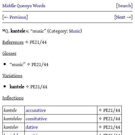
Middle Quenya Words
[
Search
]
[
← Previous
]
[
Next →
]
ᴹQ.
kantele
n.
“music” (Category:
Music
)
References
✧ PE21/44
Glosses
“music” ✧
PE21/44
Variations
kantele
✧
PE21/44
Inflections
kantele
accusative
✧
PE21/44
kanteleleo
comitative
✧
PE21/44
kanteler
dative
✧
PE21/44