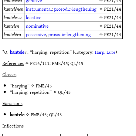
kanteleleo
genitive
✧
PE21/44
kantelénen
instrumental
;
prosodic-lengthening
✧
PE21/44
kantelesse
locative
✧
PE21/44
kantelen
nominative
✧
PE21/44
kanteléva
possessive
;
prosodic-lengthening
✧
PE21/44
ᴱQ.
kantele
n.
“harping; repetition” (Category:
Harp, Lute
)
References
✧ PE16/111; PME/45; QL/45
Glosses
“harping” ✧
PME/45
“harping; repetition” ✧
QL/45
Variations
kantele
✧
PME/45
;
QL/45
Inflections