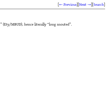
[
← Previous
]
[
Next →
]
[
Search
]
” (Ety/MBUD), hence literally “long snouted”.