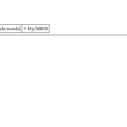
nda-munda]
✧
Ety/MBUD