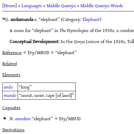
[
Home
] »
Languages
»
Middle Quenya
»
Middle Quenya Words
ᴹQ.
andamunda
n.
“elephant” (Category:
Elephant
)
A noun for “elephant” in
The Etymologies
of the 1930s, a combi
Conceptual Development:
In the
Qenya Lexicon
of the 1910s, Tol
Reference
✧ Ety/MBUD ✧ “elephant”
Related
Elements
anda
“long”
mundo
“snout, nose; cape [of land]”
Cognates
N.
annabon
“elephant” ✧
Ety/MBUD
Derivations