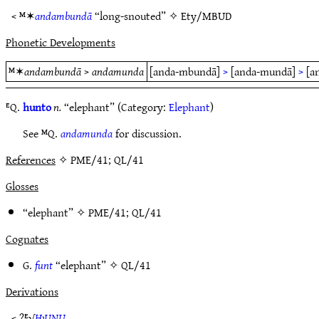
< ᴹ✶
andambundā
“long-snouted” ✧
Ety/MBUD
Phonetic Developments
ᴹ✶
andambundā
>
andamunda
[anda-mbundā]
>
[anda-mundā]
>
[a
ᴱQ.
hunto
n.
“elephant” (Category:
Elephant
)
See ᴹQ.
andamunda
for discussion.
References
✧ PME/41; QL/41
Glosses
“elephant” ✧
PME/41
;
QL/41
Cognates
G.
funt
“elephant” ✧
QL/41
Derivations
< ?ᴱ√
ǶUNU