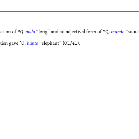
nation of ᴹQ.
anda
“long” and an adjectival form of ᴹQ.
mundo
“snout
kien gave ᴱQ.
hunto
“elephant” (QL/41).