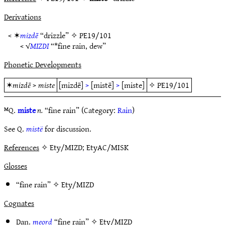
Derivations
< ✶
mizdē
“drizzle” ✧
PE19/101
< √
MIZDI
“*fine rain, dew”
Phonetic Developments
✶
mizdē
>
miste
[mizdē]
>
[mistē]
>
[miste]
✧
PE19/101
ᴹQ.
miste
n.
“fine rain” (Category:
Rain
)
See Q.
mistë
for discussion.
References
✧ Ety/MIZD; EtyAC/MISK
Glosses
“fine rain” ✧
Ety/MIZD
Cognates
Dan.
meord
“fine rain” ✧
Ety/MIZD