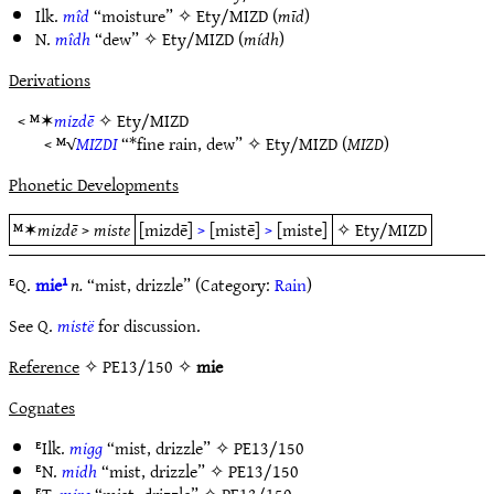
Ilk.
mîd
“moisture” ✧
Ety/MIZD
(
mīd
)
N.
mîdh
“dew” ✧
Ety/MIZD
(
mídh
)
Derivations
< ᴹ✶
mizdē
✧
Ety/MIZD
< ᴹ√
MIZDI
“*fine rain, dew” ✧
Ety/MIZD
(
MIZD
)
Phonetic Developments
ᴹ✶
mizdē
>
miste
[mizdē]
>
[mistē]
>
[miste]
✧
Ety/MIZD
ᴱQ.
mie¹
n.
“mist, drizzle” (Category:
Rain
)
See Q.
mistë
for discussion.
Reference
✧ PE13/150 ✧
mie
Cognates
ᴱIlk.
migg
“mist, drizzle” ✧
PE13/150
ᴱN.
midh
“mist, drizzle” ✧
PE13/150