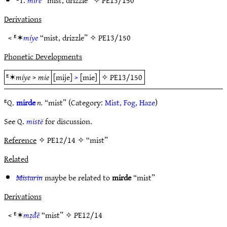
ᴱT.
mire
“mist, drizzle” ✧
PE13/150
Derivations
< ᴱ✶
míye
“mist, drizzle” ✧
PE13/150
Phonetic Developments
ᴱ✶
míye
>
mie
[mije]
>
[mie]
✧
PE13/150
ᴱQ.
mirde
n.
“mist” (Category:
Mist, Fog, Haze
)
See Q.
mistë
for discussion.
Reference
✧ PE12/14 ✧ “mist”
Related
Mistarin
maybe be related to
mirde
“mist”
Derivations
< ᴱ✶
mẓđē
“mist” ✧
PE12/14