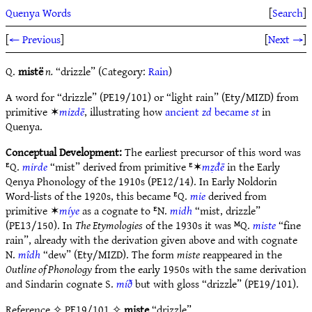
Quenya Words
[
Search
]
[
← Previous
]
[
Next →
]
Q.
mistë
n.
“drizzle” (Category:
Rain
)
A word for “drizzle” (PE19/101) or “light rain” (Ety/MIZD) from
primitive ✶
mizdē
, illustrating how
ancient
zd
became
st
in
Quenya.
Conceptual Development:
The earliest precursor of this word was
ᴱQ.
mirde
“mist” derived from primitive ᴱ✶
mẓđē
in the Early
Qenya Phonology of the 1910s (PE12/14). In Early Noldorin
Word-lists of the 1920s, this became ᴱQ.
mie
derived from
primitive ✶
míye
as a cognate to ᴱN.
midh
“mist, drizzle”
(PE13/150). In
The Etymologies
of the 1930s it was ᴹQ.
miste
“fine
rain”, already with the derivation given above and with cognate
N.
mîdh
“dew” (Ety/MIZD). The form
miste
reappeared in the
Outline of Phonology
from the early 1950s with the same derivation
and Sindarin cognate S.
míð
but with gloss “drizzle” (PE19/101).
Reference
✧ PE19/101 ✧
miste
“drizzle”