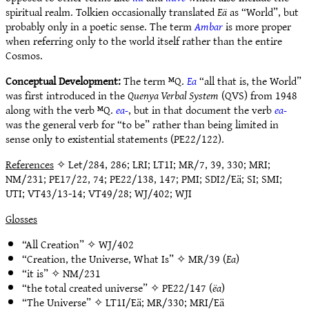
spiritual realm. Tolkien occasionally translated
Eä
as “World”, but
probably only in a poetic sense. The term
Ambar
is more proper
when referring only to the world itself rather than the entire
Cosmos.
Conceptual Development:
The term ᴹQ.
Ea
“all that is, the World”
was first introduced in the
Quenya Verbal System
(QVS) from 1948
along with the verb ᴹQ.
ea-
, but in that document the verb
ea-
was the general verb for “to be” rather than being limited in
sense only to existential statements (PE22/122).
References
✧ Let/284, 286; LRI; LT1I; MR/7, 39, 330; MRI;
NM/231; PE17/22, 74; PE22/138, 147; PMI; SDI2/Eä; SI; SMI;
UTI; VT43/13-14; VT49/28; WJ/402; WJI
Glosses
“All Creation” ✧
WJ/402
“Creation, the Universe, What Is” ✧
MR/39
(
Ea
)
“it is” ✧
NM/231
“the total created universe” ✧
PE22/147
(
ëa
)
“The Universe” ✧
LT1I/Eä
;
MR/330
;
MRI/Eä