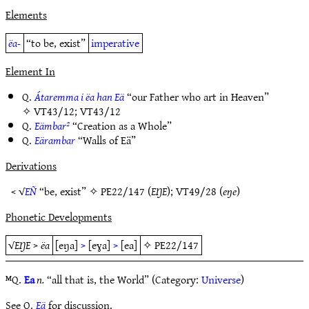
Elements
ëa-
“to be, exist”
imperative
Element In
Q.
Átaremma i ëa han Eä
“our Father who art in Heaven”
✧
VT43/12
;
VT43/12
Q.
Eämbar²
“Creation as a Whole”
Q.
Eärambar
“Walls of Eä”
Derivations
< √
EÑ
“be, exist” ✧
PE22/147
(
EŊE
);
VT49/28
(
eŋe
)
Phonetic Developments
√
EŊE
>
ëa
[eŋa]
>
[eɣa]
>
[ea]
✧
PE22/147
ᴹQ.
Ea
n.
“all that is, the World” (Category:
Universe
)
See Q.
Eä
for discussion.