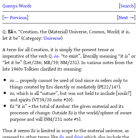
Quenya Words
[
Search
]
[
← Previous
]
[
Next →
]
Q.
Eä
n.
“Creation, the (Material) Universe, Cosmos, World; it is,
let it be” (Category:
Universe
)
A term for all Creation, it is simply the present tense or
imperative of the verb Q.
ëa-
“to exist”, literally meaning “it is” or
“let it be” (Let/286; MR/39; NM/231). In various notes from the
late 1960s Tolkien clarified its meaning:
ëa
... properly cannot be used of God since
ëa
refers only to
things created by Eru directly or mediately (PE22/147).
ëa
, which is all “nature”, but was not held to include [souls?]
and spirits (VT39/20 note #20).
Eä
“it is” = the total of Ambar: the given material and its
processes of change. Outside
Eä
is the world/sphere of aware
purpose and will (NM/231 note #5).
Thus it seems
Eä
is limited in scope to the material universe, as
opposed to other terms like
ilu
and
ilúvë
which also include the