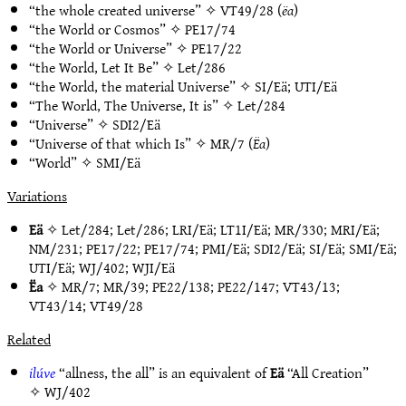
“the whole created universe” ✧
VT49/28
(
ëa
)
“the World or Cosmos” ✧
PE17/74
“the World or Universe” ✧
PE17/22
“the World, Let It Be” ✧
Let/286
“the World, the material Universe” ✧
SI/Eä
;
UTI/Eä
“The World, The Universe, It is” ✧
Let/284
“Universe” ✧
SDI2/Eä
“Universe of that which Is” ✧
MR/7
(
Ëa
)
“World” ✧
SMI/Eä
Variations
Eä
✧
Let/284
;
Let/286
;
LRI/Eä
;
LT1I/Eä
;
MR/330
;
MRI/Eä
;
NM/231
;
PE17/22
;
PE17/74
;
PMI/Eä
;
SDI2/Eä
;
SI/Eä
;
SMI/Eä
;
UTI/Eä
;
WJ/402
;
WJI/Eä
Ëa
✧
MR/7
;
MR/39
;
PE22/138
;
PE22/147
;
VT43/13
;
VT43/14
;
VT49/28
Related
ilúve
“allness, the all” is an equivalent of
Eä
“All Creation”
✧
WJ/402