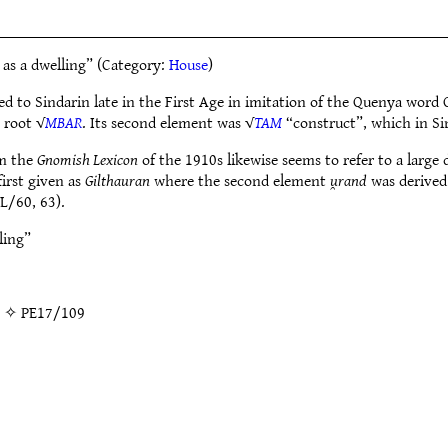
 as a dwelling” (Category:
House
)
ed to Sindarin late in the First Age in imitation of the Quenya word 
 root √
MBAR
. Its second element was √
TAM
“construct”, which in Si
om the
Gnomish Lexicon
of the 1910s likewise seems to refer to a large 
irst given as
Gilthauran
where the second element
u̯rand
was derived
L/60, 63).
ling”
g” ✧
PE17/109