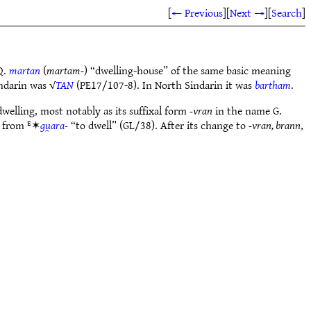
[
← Previous
]
[
Next →
]
[
Search
]
Q.
martan
(
martam-
) “dwelling-house” of the same basic meaning
ndarin was √
TAN
(PE17/107-8). In North Sindarin it was
bartham
.
dwelling, most notably as its suffixal form
-vran
in the name G.
 from ᴱ✶
gu̯ara-
“to dwell” (GL/38). After its change to
-vran, brann
,