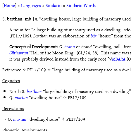
[
Home
] »
Languages
»
Sindarin
»
Sindarin Words
S.
barthan
[
mb-
]
n.
“dwelling-house, large building of masonry used
A noun for “a large building of masonry used as a dwelling” add
(PE17/109).
Barthan
was an elaboration of
bâr
“house” from the
Conceptual Development:
G.
brann
or
brand
“dwelling, hall” fr
Gilthavran
“Hall of the Moon King” (GL/24, 38). This name was f
it was probably derived instead from the early root ᴱ√
MBARA
(Q
Reference
✧ PE17/109 ✧ “large building of masonry used as a dwel
Cognates
North S.
bartham
“large building of masonry used as a dwellin
Q.
martan
“dwelling-house” ✧
PE17/109
Derivations
< Q.
martan
“dwelling-house” ✧
PE17/109
Phonetic Developments