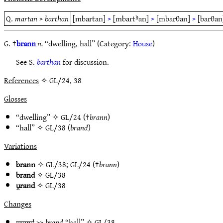
Q.
martan
>
barthan
[mbartan]
>
[mbartʰan]
>
[mbarθan]
>
[barθan
G. †
brann
n.
“dwelling, hall” (Category:
House
)
See S.
barthan
for discussion.
References
✧ GL/24, 38
Glosses
“dwelling” ✧
GL/24
(†
brann
)
“hall” ✧
GL/38
(
brand
)
Variations
brann
✧
GL/38
;
GL/24
(†
brann
)
brand
✧
GL/38
u̯rand
✧
GL/38
Changes
u̯rand
>>
brand
“hall” ✧
GL/38