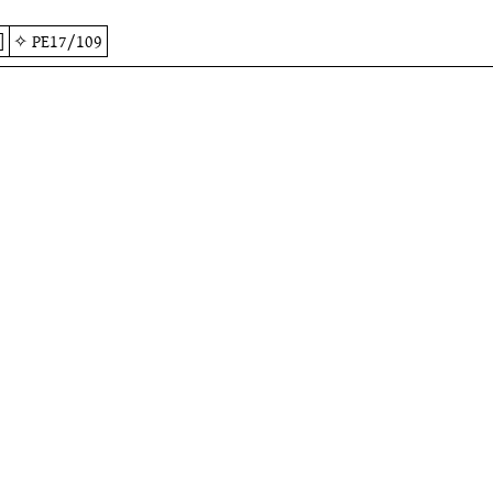
]
✧
PE17/109